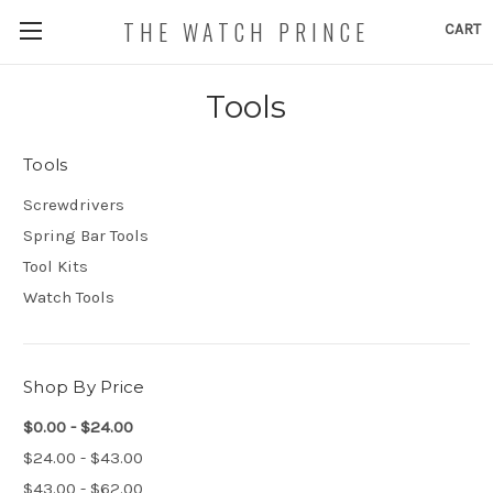
THE WATCH PRINCE
CART
Tools
Tools
Screwdrivers
Spring Bar Tools
Tool Kits
Watch Tools
Shop By Price
$0.00 - $24.00
$24.00 - $43.00
$43.00 - $62.00