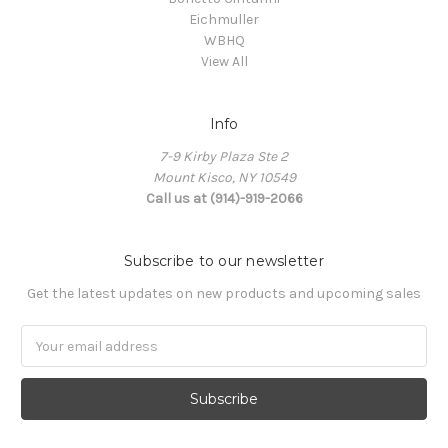
Eichmuller
WBHQ
View All
Info
7-9 Kirby Plaza Ste 2
Mount Kisco, NY 10549
Call us at (914)-919-2066
Subscribe to our newsletter
Get the latest updates on new products and upcoming sales
Email
Address