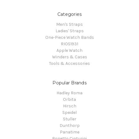
Categories
Men's Straps
Ladies' Straps
One-Piece Watch Bands
RIOS1931
Apple Watch
Winders & Cases
Tools & Accessories
Popular Brands
Hadley Roma
Orbita
Hirsch
Speidel
Stuller
Dunthorp
Panatime
Bonetto Cinturini