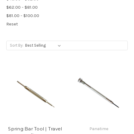
$62.00 - $81.00
$81.00 - $100.00
Reset
Sort By:
Spring Bar Tool | Travel
Panatime