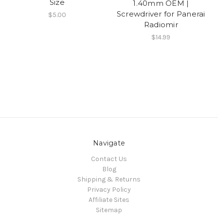
Size
1.40mm OEM |
Screwdriver for Panerai
$5.00
Radiomir
$14.99
Navigate
Contact Us
Blog
Shipping & Returns
Privacy Policy
Affiliate Sites
Sitemap