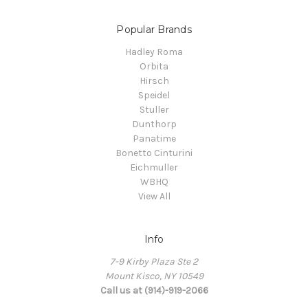
Popular Brands
Hadley Roma
Orbita
Hirsch
Speidel
Stuller
Dunthorp
Panatime
Bonetto Cinturini
Eichmuller
WBHQ
View All
Info
7-9 Kirby Plaza Ste 2
Mount Kisco, NY 10549
Call us at (914)-919-2066