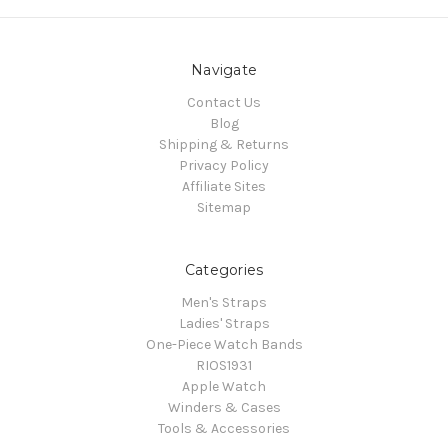
Navigate
Contact Us
Blog
Shipping & Returns
Privacy Policy
Affiliate Sites
Sitemap
Categories
Men's Straps
Ladies' Straps
One-Piece Watch Bands
RIOS1931
Apple Watch
Winders & Cases
Tools & Accessories