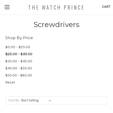
THE WATCH PRINCE
CART
Screwdrivers
Shop By Price
$0.00 - $25.00
$25.00 - $35.00
$35.00 - $45.00
$45.00 - $55.00
$55.00 - $65.00
Reset
Sort By: