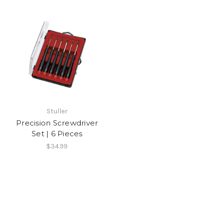
Stuller
Precision Screwdriver
Set | 6 Pieces
$34.99