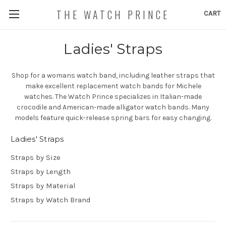
THE WATCH PRINCE
CART
Ladies' Straps
Shop for a womans watch band, including leather straps that
make excellent replacement watch bands for Michele
watches. The Watch Prince specializes in Italian-made
crocodile and American-made alligator watch bands. Many
models feature quick-release spring bars for easy changing.
Ladies' Straps
Straps by Size
Straps by Length
Straps by Material
Straps by Watch Brand