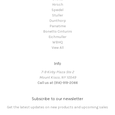
Hirsch
Speidel
Stuller
Dunthorp
Panatime
Bonetto Cinturini
Eichmuller
WBHQ
View All
Info
7-9 Kirby Plaza Ste 2
Mount Kisco, NY 10549
Call us at (914)-919-2066
Subscribe to our newsletter
Get the latest updates on new products and upcoming sales