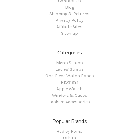
Contact Us
Blog
Shipping & Returns
Privacy Policy
Affiliate Sites
Sitemap
Categories
Men's Straps
Ladies' Straps
One-Piece Watch Bands
RIOS1931
Apple Watch
Winders & Cases
Tools & Accessories
Popular Brands
Hadley Roma
Orbita