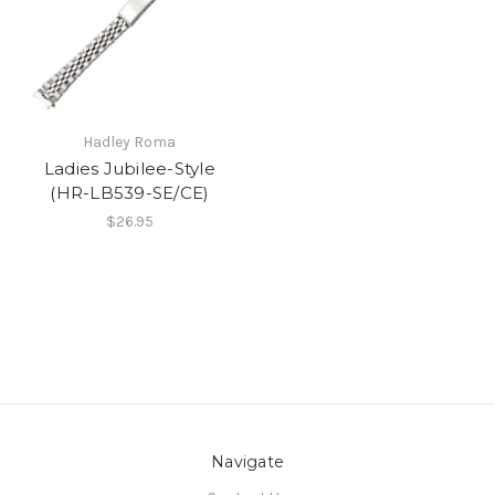
Hadley Roma
Ladies Jubilee-Style
(HR-LB539-SE/CE)
$26.95
Navigate