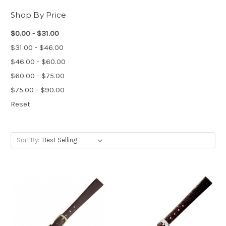
Shop By Price
$0.00 - $31.00
$31.00 - $46.00
$46.00 - $60.00
$60.00 - $75.00
$75.00 - $90.00
Reset
Sort By: