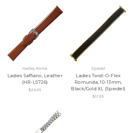
Hadley Roma
Speidel
Ladies Saffiano, Leather
Ladies Twist-O-Flex
(HR-LS726)
Romunda, 10-13mm,
Black/Gold XL (Speidel)
$24.95
$17.95