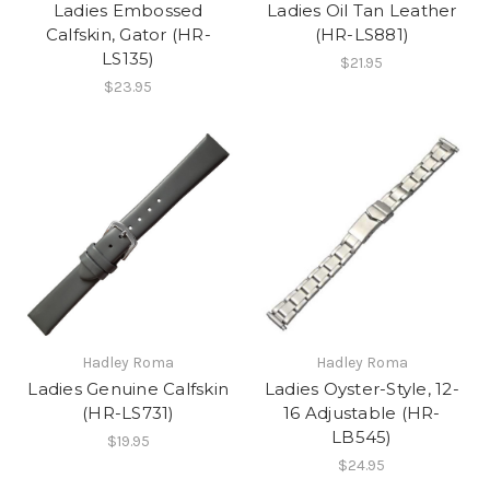
Ladies Embossed
Ladies Oil Tan Leather
Calfskin, Gator (HR-
(HR-LS881)
LS135)
$21.95
$23.95
Hadley Roma
Hadley Roma
Ladies Genuine Calfskin
Ladies Oyster-Style, 12-
(HR-LS731)
16 Adjustable (HR-
LB545)
$19.95
$24.95