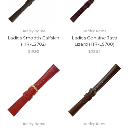
Hadley Roma
Hadley Roma
Ladies Smooth Calfskin
Ladies Genuine Java
(HR-LS702)
Lizard (HR-LS700)
$15.95
$29.95
Hadley Roma
Hadley Roma