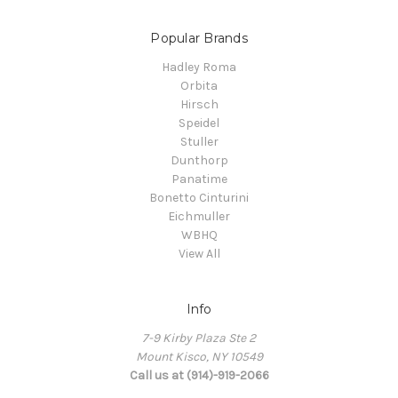
Popular Brands
Hadley Roma
Orbita
Hirsch
Speidel
Stuller
Dunthorp
Panatime
Bonetto Cinturini
Eichmuller
WBHQ
View All
Info
7-9 Kirby Plaza Ste 2
Mount Kisco, NY 10549
Call us at (914)-919-2066