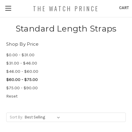
THE WATCH PRINCE
CART
Standard Length Straps
Shop By Price
$0.00 - $31.00
$31.00 - $46.00
$46.00 - $60.00
$60.00 - $75.00
$75.00 - $90.00
Reset
Sort By: