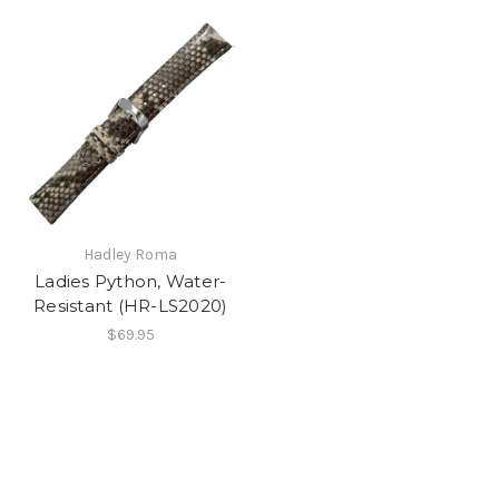
Hadley Roma
Ladies Python, Water-
Resistant (HR-LS2020)
$69.95