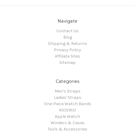
Navigate
Contact Us
Blog
Shipping & Returns
Privacy Policy
Affiliate Sites
Sitemap
Categories
Men's Straps
Ladies' Straps
One-Piece Watch Bands
RIOS1931
Apple Watch
Winders & Cases
Tools & Accessories