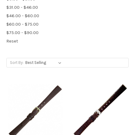
$31.00 - $46.00
$46.00 - $60.00
$60.00 - $75.00
$75.00 - $90.00
Reset
Sort By: