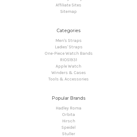
Affiliate Sites
Sitemap
Categories
Men's Straps
Ladies' Straps
One-Piece Watch Bands
RIOS1931
Apple Watch
Winders & Cases
Tools & Accessories
Popular Brands
Hadley Roma
Orbita
Hirsch
Speidel
Stuller