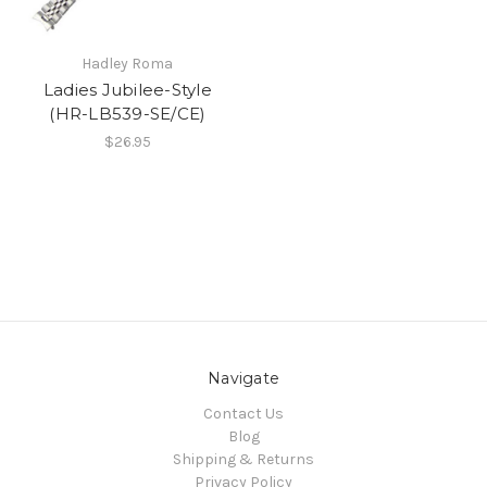
Hadley Roma
Ladies Jubilee-Style
(HR-LB539-SE/CE)
$26.95
Navigate
Contact Us
Blog
Shipping & Returns
Privacy Policy