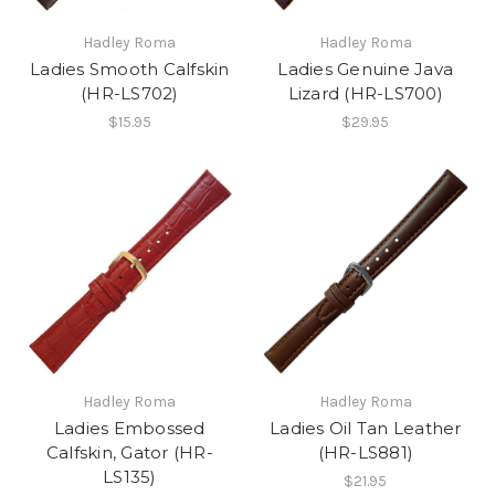
Hadley Roma
Hadley Roma
Ladies Smooth Calfskin
Ladies Genuine Java
(HR-LS702)
Lizard (HR-LS700)
$15.95
$29.95
Hadley Roma
Hadley Roma
Ladies Embossed
Ladies Oil Tan Leather
Calfskin, Gator (HR-
(HR-LS881)
LS135)
$21.95