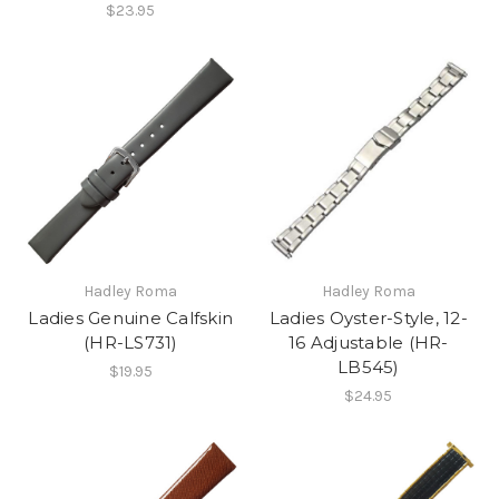
$23.95
Hadley Roma
Hadley Roma
Ladies Genuine Calfskin
Ladies Oyster-Style, 12-
(HR-LS731)
16 Adjustable (HR-
LB545)
$19.95
$24.95