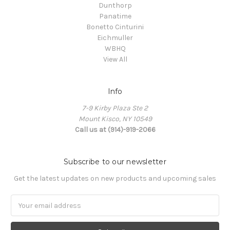
Dunthorp
Panatime
Bonetto Cinturini
Eichmuller
WBHQ
View All
Info
7-9 Kirby Plaza Ste 2
Mount Kisco, NY 10549
Call us at (914)-919-2066
Subscribe to our newsletter
Get the latest updates on new products and upcoming sales
Email
Address