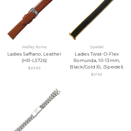
Hadley Roma
Speidel
Ladies Saffiano, Leather
Ladies Twist-O-Flex
(HR-LS726)
Romunda, 10-13mm,
Black/Gold XL (Speidel)
$24.95
$17.95