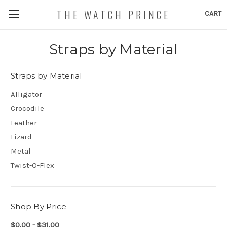
THE WATCH PRINCE
CART
Straps by Material
Straps by Material
Alligator
Crocodile
Leather
Lizard
Metal
Twist-O-Flex
Shop By Price
$0.00 - $31.00