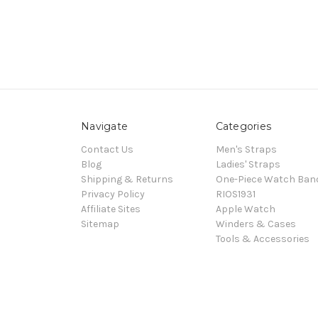
Navigate
Categories
Contact Us
Men's Straps
Blog
Ladies' Straps
Shipping & Returns
One-Piece Watch Ban
Privacy Policy
RIOS1931
Affiliate Sites
Apple Watch
Sitemap
Winders & Cases
Tools & Accessories