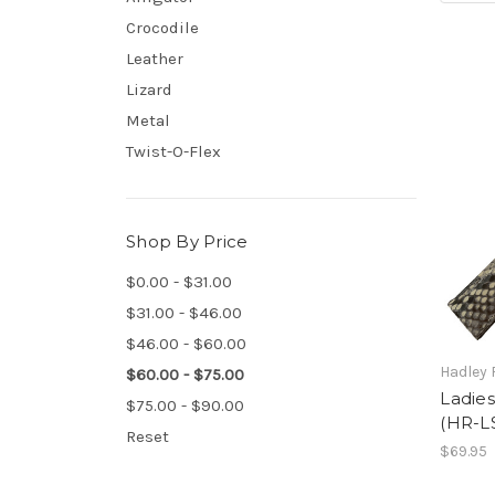
Crocodile
Leather
Lizard
Metal
Twist-O-Flex
Shop By Price
$0.00 - $31.00
$31.00 - $46.00
$46.00 - $60.00
Hadley
$60.00 - $75.00
Ladies
$75.00 - $90.00
(HR-L
Reset
$69.95