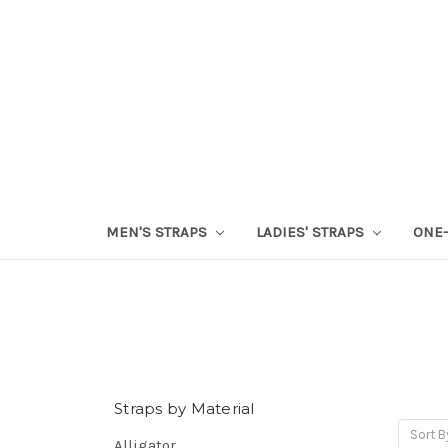
MEN'S STRAPS
LADIES' STRAPS
ONE-
Straps by Material
Sort B
Alligator