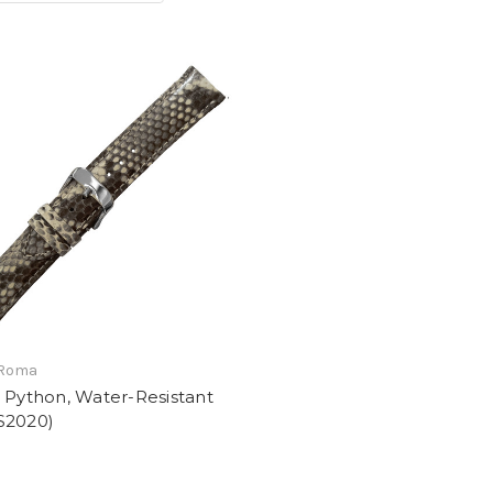
 Roma
 Python, Water-Resistant
S2020)