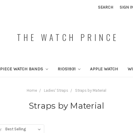
SEARCH
SIGN I
THE WATCH PRINCE
PIECE WATCH BANDS
RIOS1931
APPLE WATCH
W
Home
Ladies' Straps
Straps by Material
Straps by Material
y: