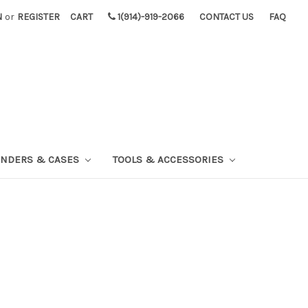
N
or
REGISTER
CART
1(914)-919-2066
CONTACT US
FAQ
INDERS & CASES
TOOLS & ACCESSORIES