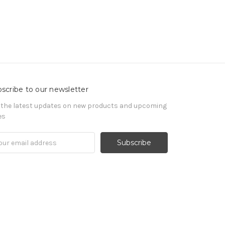
scribe to our newsletter
 the latest updates on new products and upcoming
es
il
ress