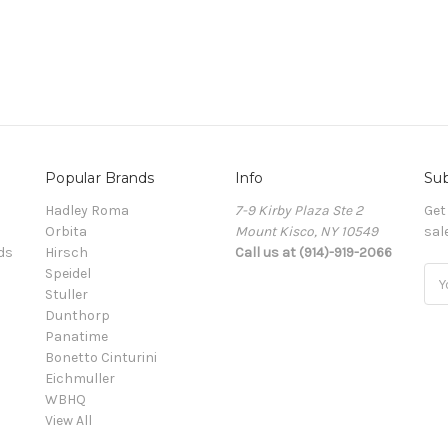
Popular Brands
Info
Sub
Hadley Roma
7-9 Kirby Plaza Ste 2
Get
Orbita
Mount Kisco, NY 10549
sal
ds
Hirsch
Call us at (914)-919-2066
Speidel
Ema
Stuller
Add
Dunthorp
Panatime
Bonetto Cinturini
Eichmuller
WBHQ
View All