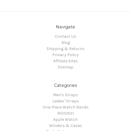
Navigate
Contact Us
Blog
Shipping & Returns
Privacy Policy
Affiliate Sites
Sitemap
Categories
Men's Straps
Ladies' Straps
One-Piece Watch Bands
RIOS1931
Apple Watch
Winders & Cases