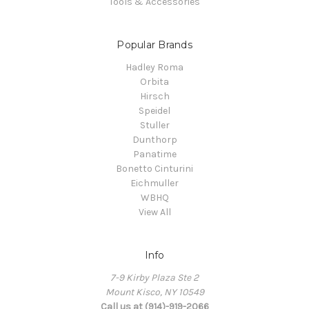
Tools & Accessories
Popular Brands
Hadley Roma
Orbita
Hirsch
Speidel
Stuller
Dunthorp
Panatime
Bonetto Cinturini
Eichmuller
WBHQ
View All
Info
7-9 Kirby Plaza Ste 2
Mount Kisco, NY 10549
Call us at (914)-919-2066