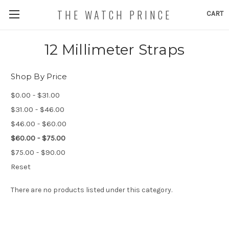
THE WATCH PRINCE
CART
12 Millimeter Straps
Shop By Price
$0.00 - $31.00
$31.00 - $46.00
$46.00 - $60.00
$60.00 - $75.00
$75.00 - $90.00
Reset
There are no products listed under this category.