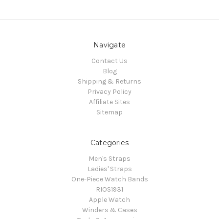
Navigate
Contact Us
Blog
Shipping & Returns
Privacy Policy
Affiliate Sites
Sitemap
Categories
Men's Straps
Ladies' Straps
One-Piece Watch Bands
RIOS1931
Apple Watch
Winders & Cases