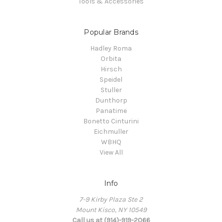
Tools & Accessories
Popular Brands
Hadley Roma
Orbita
Hirsch
Speidel
Stuller
Dunthorp
Panatime
Bonetto Cinturini
Eichmuller
WBHQ
View All
Info
7-9 Kirby Plaza Ste 2
Mount Kisco, NY 10549
Call us at (914)-919-2066