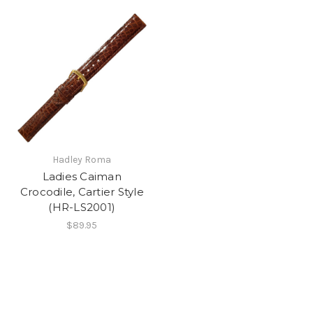
Hadley Roma
Ladies Caiman
Crocodile, Cartier Style
(HR-LS2001)
$89.95