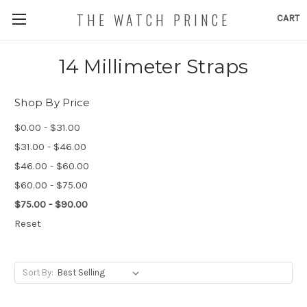
THE WATCH PRINCE
CART
14 Millimeter Straps
Shop By Price
$0.00 - $31.00
$31.00 - $46.00
$46.00 - $60.00
$60.00 - $75.00
$75.00 - $90.00
Reset
Sort By: