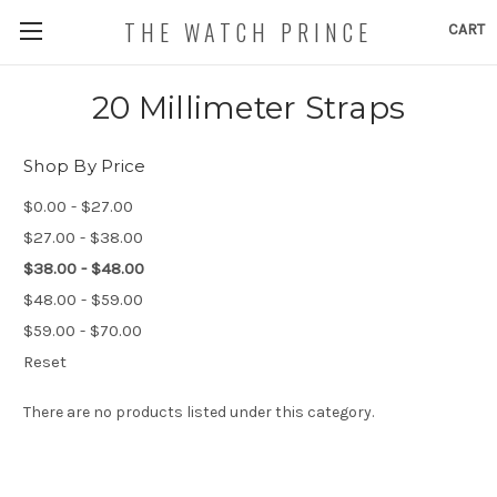
THE WATCH PRINCE
CART
20 Millimeter Straps
Shop By Price
$0.00 - $27.00
$27.00 - $38.00
$38.00 - $48.00
$48.00 - $59.00
$59.00 - $70.00
Reset
There are no products listed under this category.