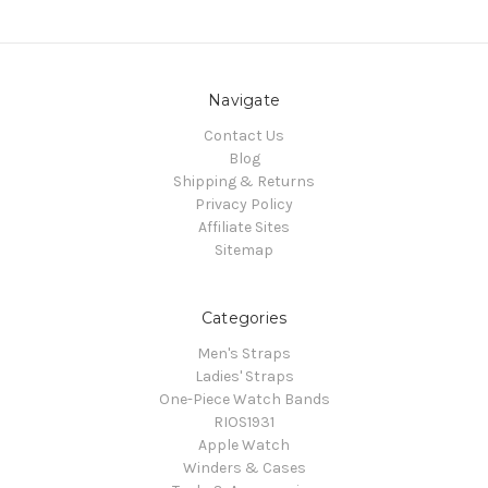
Navigate
Contact Us
Blog
Shipping & Returns
Privacy Policy
Affiliate Sites
Sitemap
Categories
Men's Straps
Ladies' Straps
One-Piece Watch Bands
RIOS1931
Apple Watch
Winders & Cases