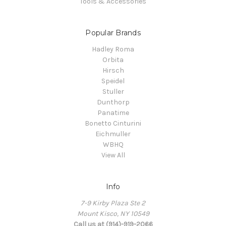
Tools & Accessories
Popular Brands
Hadley Roma
Orbita
Hirsch
Speidel
Stuller
Dunthorp
Panatime
Bonetto Cinturini
Eichmuller
WBHQ
View All
Info
7-9 Kirby Plaza Ste 2
Mount Kisco, NY 10549
Call us at (914)-919-2066