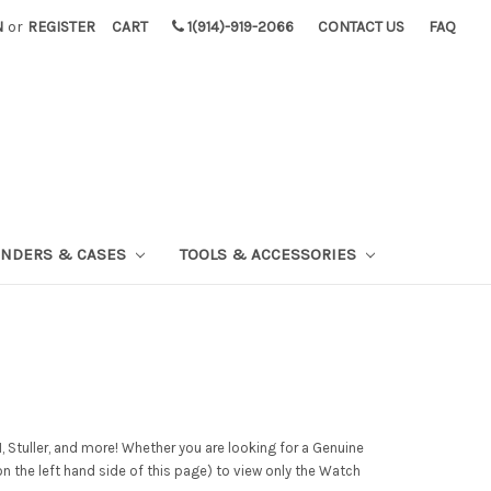
N
or
REGISTER
CART
1(914)-919-2066
CONTACT US
FAQ
INDERS & CASES
TOOLS & ACCESSORIES
 Stuller, and more! Whether you are looking for a Genuine
on the left hand side of this page) to view only the Watch