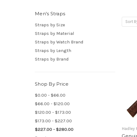
Men's Straps
Sort B
Straps by Size
Straps by Material
Straps by Watch Brand
Straps by Length
Straps by Brand
Shop By Price
$0.00 - $66.00
$66.00 - $120.00
$120.00 - $173.00
$173.00 - $227.00
Hadley
$227.00 - $280.00
Genuin