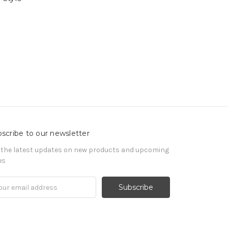
scribe to our newsletter
 the latest updates on new products and upcoming
es
il
ress