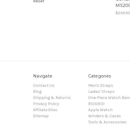
Reset
MS20
$249.9
Navigate
Categories
Contact Us
Men's Straps
Blog
Ladies' Straps
Shipping & Returns
One-Piece Watch Ban
Privacy Policy
RIOS1931
Affiliate Sites
Apple Watch
Sitemap
Winders & Cases
Tools & Accessories