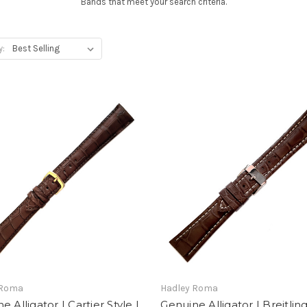
Bands that meet your search criteria.
y:
 Roma
Hadley Roma
e Alligator | Cartier Style |
Genuine Alligator | Breitling