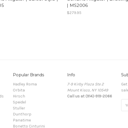
05
| MS2006
5
$279.95
Popular Brands
Info
Sub
Hadley Roma
7-9 Kirby Plaza Ste 2
Get
Orbita
Mount Kisco, NY 10549
sal
ds
Hirsch
Call us at (914)-919-2066
Speidel
Ema
Stuller
Add
Dunthorp
Panatime
Bonetto Cinturini