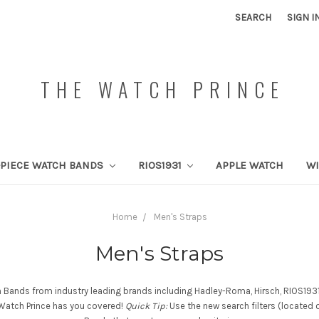
SEARCH
SIGN I
THE WATCH PRINCE
PIECE WATCH BANDS
RIOS1931
APPLE WATCH
W
Home
Men's Straps
Men's Straps
h Bands from industry leading brands including Hadley-Roma, Hirsch, RIOS1931,
e Watch Prince has you covered!
Quick Tip:
Use the new search filters (located 