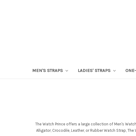
MEN'S STRAPS
LADIES' STRAPS
ONE-
The Watch Prince offers a large collection of Men's Watc
Alligator, Crocodile, Leather, or Rubber Watch Strap, Th