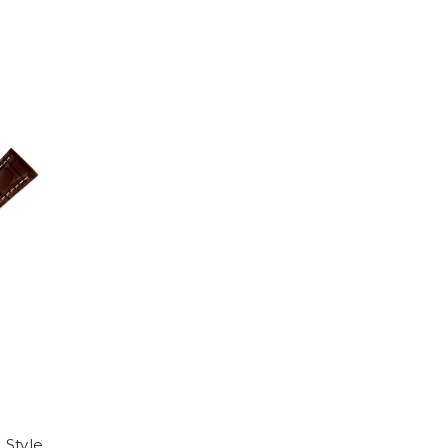
 Style