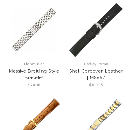
Eichmuller
Hadley Roma
Massive Breitling-Style
Shell Cordovan Leather
Bracelet
| MS857
$74.99
$109.95