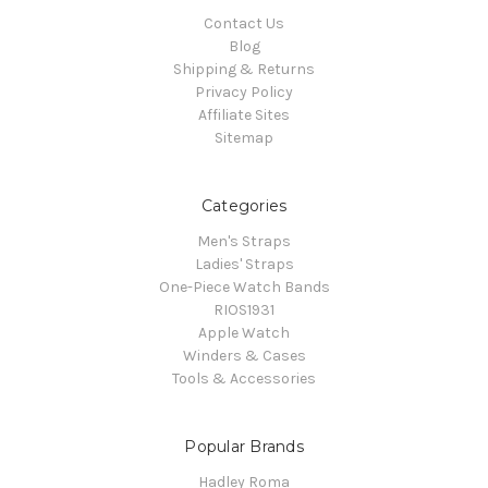
Contact Us
Blog
Shipping & Returns
Privacy Policy
Affiliate Sites
Sitemap
Categories
Men's Straps
Ladies' Straps
One-Piece Watch Bands
RIOS1931
Apple Watch
Winders & Cases
Tools & Accessories
Popular Brands
Hadley Roma