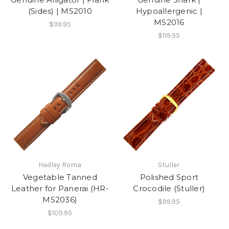
(Sides) | MS2010
Hypoallergenic |
MS2016
$99.95
$119.95
Hadley Roma
Stuller
Vegetable Tanned
Polished Sport
Leather for Panerai (HR-
Crocodile (Stuller)
MS2036)
$99.95
$109.95