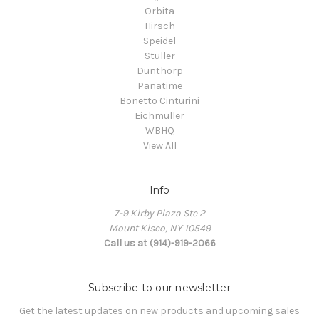
Orbita
Hirsch
Speidel
Stuller
Dunthorp
Panatime
Bonetto Cinturini
Eichmuller
WBHQ
View All
Info
7-9 Kirby Plaza Ste 2
Mount Kisco, NY 10549
Call us at (914)-919-2066
Subscribe to our newsletter
Get the latest updates on new products and upcoming sales