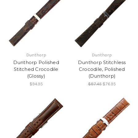
Dunthorp
Dunthorp
Dunthorp Polished
Dunthorp Stitchless
Stitched Crocodile
Crocodile, Polished
(Glossy)
(Dunthorp)
$94.95
$87.45
$76.95