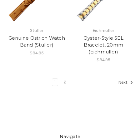
Stuller
Eichmuller
Genuine Ostrich Watch
Oyster-Style SEL
Band (Stuller)
Bracelet, 20mm
(Eichmuller)
$84.85
$84.95
1
2
Next
Navigate