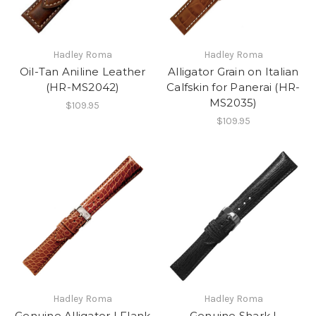
Hadley Roma
Hadley Roma
Oil-Tan Aniline Leather
Alligator Grain on Italian
(HR-MS2042)
Calfskin for Panerai (HR-
MS2035)
$109.95
$109.95
Hadley Roma
Hadley Roma
Genuine Alligator | Flank
Genuine Shark |