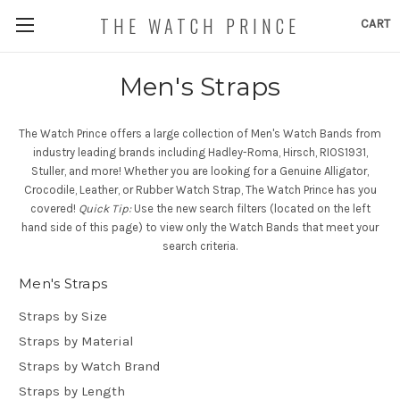
THE WATCH PRINCE
CART
Men's Straps
The Watch Prince offers a large collection of Men's Watch Bands from
industry leading brands including Hadley-Roma, Hirsch, RIOS1931,
Stuller, and more! Whether you are looking for a Genuine Alligator,
Crocodile, Leather, or Rubber Watch Strap, The Watch Prince has you
covered!
Quick Tip:
Use the new search filters (located on the left
hand side of this page) to view only the Watch Bands that meet your
search criteria.
Men's Straps
Straps by Size
Straps by Material
Straps by Watch Brand
Straps by Length