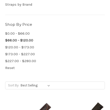
Straps by Brand
Shop By Price
$0.00 - $66.00
$66.00 - $120.00
$120.00 - $173.00
$173.00 - $227.00
$227.00 - $280.00
Reset
Sort By: