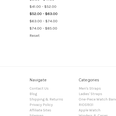
$41.00 - $52.00
$52.00 - $63.00
$63.00 - $74.00
$74.00 - $85.00
Reset
Navigate
Categories
Contact Us
Men's Straps
Blog
Ladies' Straps
Shipping & Returns
One-Piece Watch Ban
Privacy Policy
RIOS1931
Affiliate Sites
Apple Watch
Sitemap
Winders & Cases