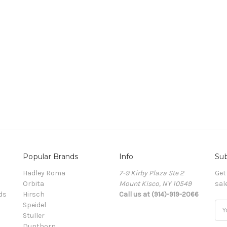
Popular Brands
Info
Sub
Hadley Roma
7-9 Kirby Plaza Ste 2
Get
Orbita
Mount Kisco, NY 10549
sal
ds
Hirsch
Call us at (914)-919-2066
Speidel
Ema
Stuller
Add
Dunthorp