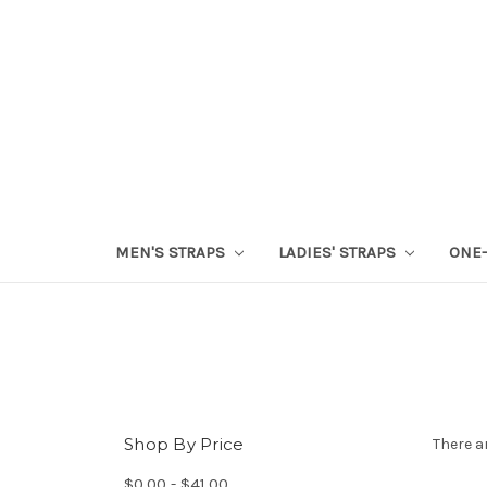
MEN'S STRAPS
LADIES' STRAPS
ONE-
Shop By Price
There a
$0.00 - $41.00