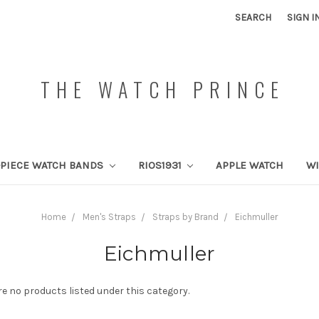
SEARCH
SIGN I
THE WATCH PRINCE
PIECE WATCH BANDS
RIOS1931
APPLE WATCH
W
Home
Men's Straps
Straps by Brand
Eichmuller
Eichmuller
re no products listed under this category.