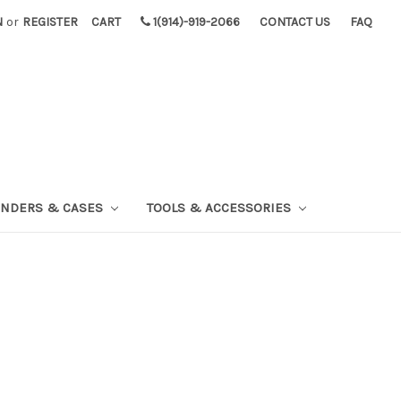
N
or
REGISTER
CART
1(914)-919-2066
CONTACT US
FAQ
INDERS & CASES
TOOLS & ACCESSORIES