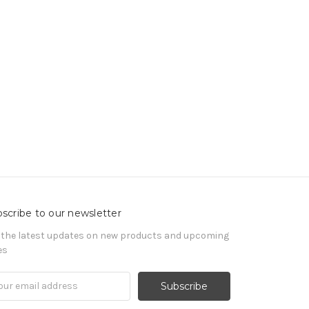
scribe to our newsletter
 the latest updates on new products and upcoming
es
il
ress