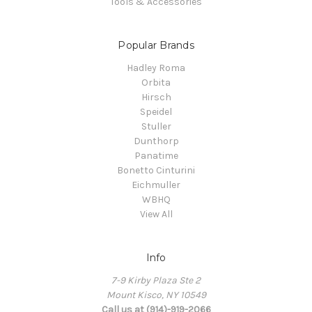
Tools & Accessories
Popular Brands
Hadley Roma
Orbita
Hirsch
Speidel
Stuller
Dunthorp
Panatime
Bonetto Cinturini
Eichmuller
WBHQ
View All
Info
7-9 Kirby Plaza Ste 2
Mount Kisco, NY 10549
Call us at (914)-919-2066