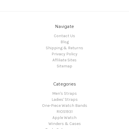
Navigate
Contact Us
Blog
Shipping & Returns
Privacy Policy
Affiliate Sites
Sitemap
Categories
Men's Straps
Ladies' Straps
One-Piece Watch Bands
RIOS1931
Apple Watch
Winders & Cases