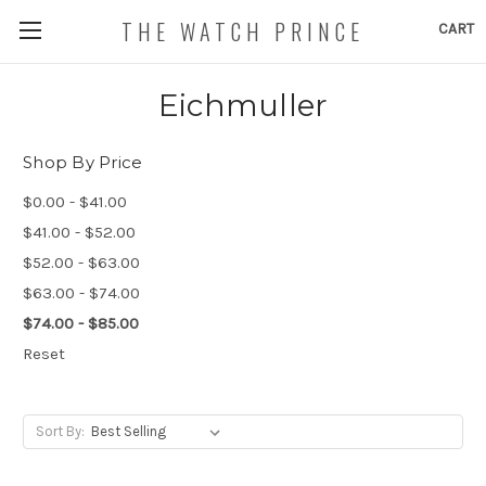
THE WATCH PRINCE
CART
Eichmuller
Shop By Price
$0.00 - $41.00
$41.00 - $52.00
$52.00 - $63.00
$63.00 - $74.00
$74.00 - $85.00
Reset
Sort By: