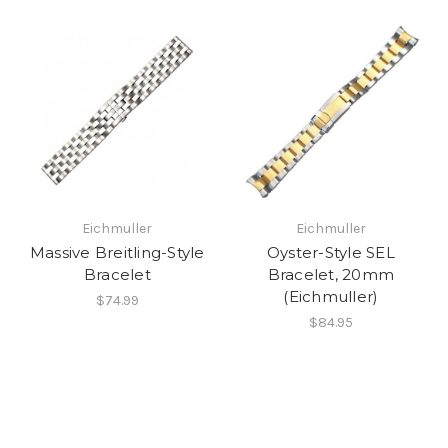
Eichmuller
Eichmuller
Massive Breitling-Style
Oyster-Style SEL
Bracelet
Bracelet, 20mm
(Eichmuller)
$74.99
$84.95