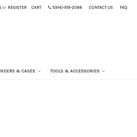
N
or
REGISTER
CART
1(914)-919-2066
CONTACT US
FAQ
INDERS & CASES
TOOLS & ACCESSORIES