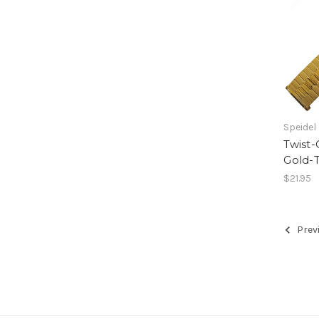
Speidel
Twist
Gold-T
$21.95
Prev