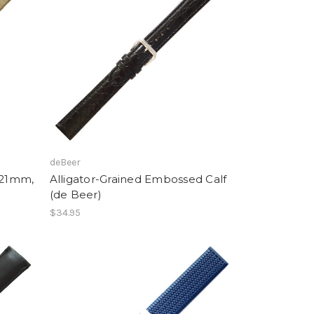
deBeer
-21mm,
Alligator-Grained Embossed Calf
(de Beer)
$34.95