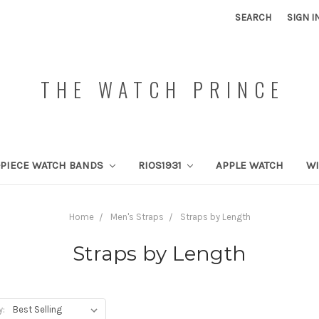
SEARCH
SIGN I
THE WATCH PRINCE
PIECE WATCH BANDS
RIOS1931
APPLE WATCH
W
Home
Men's Straps
Straps by Length
Straps by Length
y: