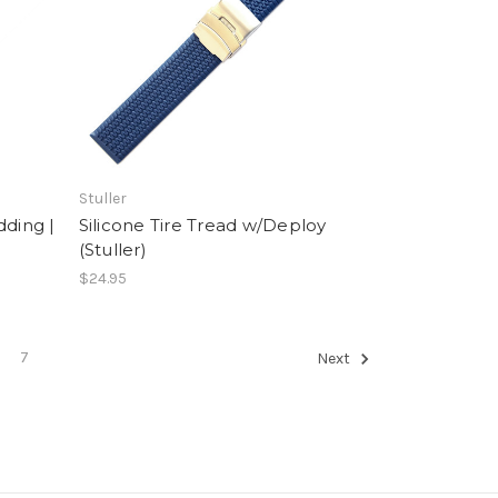
Stuller
dding |
Silicone Tire Tread w/Deploy
(Stuller)
$24.95
7
Next