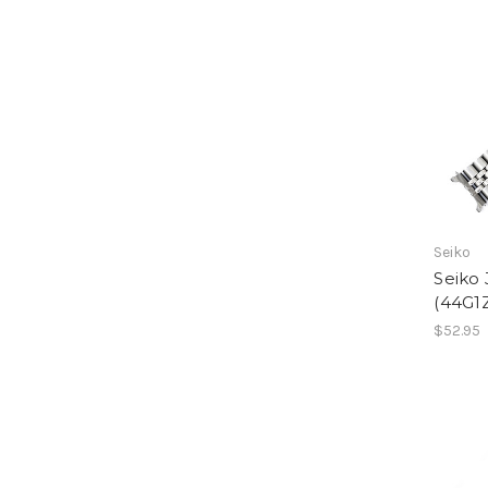
Seiko
Seiko 
(44G1
$52.95