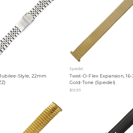
Speidel
Jubilee-Style, 22mm
Twist-O-Flex Expansion, 16
ZZ)
Gold-Tone (Speidel)
$12.95