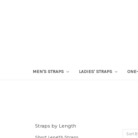
MEN'S STRAPS
LADIES' STRAPS
ONE-
Straps by Length
Sort B
Short Length Straps