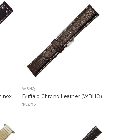
WBHQ
minox
Buffalo Chrono Leather (WBHQ)
$32.95