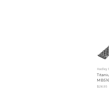
Hadley
Titani
MB516
$26.95