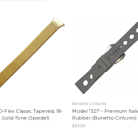
Bonetto Cinturini
O-Flex Classic Tapered, 18-
Model "321" - Premium Ital
 Gold-Tone (Speidel)
Rubber (Bonetto Cinturini)
$29.95