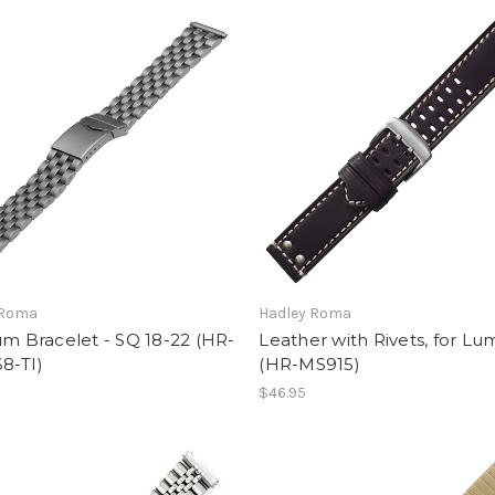
 Roma
Hadley Roma
um Bracelet - SQ 18-22 (HR-
Leather with Rivets, for Lu
8-TI)
(HR-MS915)
$46.95