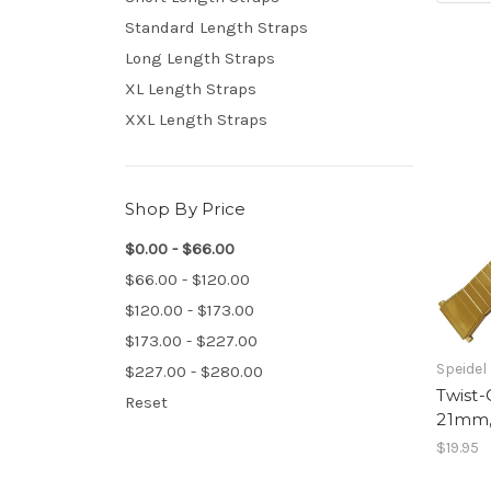
Standard Length Straps
Long Length Straps
XL Length Straps
XXL Length Straps
Shop By Price
$0.00 - $66.00
$66.00 - $120.00
$120.00 - $173.00
$173.00 - $227.00
Speidel
$227.00 - $280.00
Twist-
Reset
21mm,
$19.95