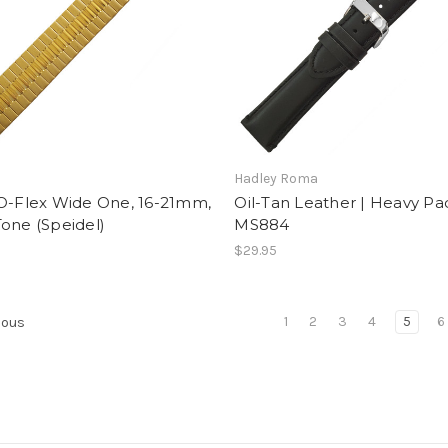
Hadley Roma
-O-Flex Wide One, 16-21mm,
Oil-Tan Leather | Heavy Pa
one (Speidel)
MS884
$29.95
1
2
3
4
5
6
ious