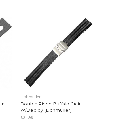
Eichmuller
ian
Double Ridge Buffalo Grain
W/Deploy (Eichmuller)
$34.99