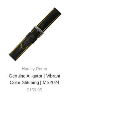
Hadley Roma
Genuine Alligator | Vibrant
Color Stitching | MS2024
$159.95