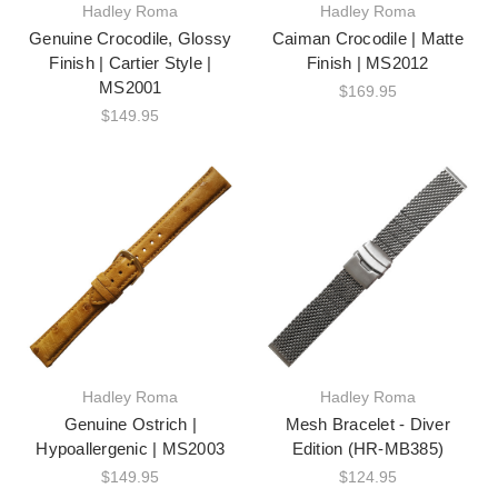
Hadley Roma
Hadley Roma
Genuine Crocodile, Glossy
Caiman Crocodile | Matte
Finish | Cartier Style |
Finish | MS2012
MS2001
$169.95
$149.95
Hadley Roma
Hadley Roma
Genuine Ostrich |
Mesh Bracelet - Diver
Hypoallergenic | MS2003
Edition (HR-MB385)
$149.95
$124.95