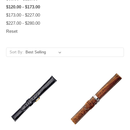
$120.00 - $173.00
$173.00 - $227.00
$227.00 - $280.00
Reset
Sort By: