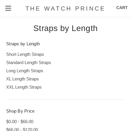
CART
THE WATCH PRINCE
Straps by Length
Straps by Length
Short Length Straps
Standard Length Straps
Long Length Straps
XL Length Straps
XXL Length Straps
Shop By Price
$0.00 - $66.00
$66.00 - $120.00