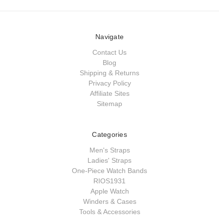
Navigate
Contact Us
Blog
Shipping & Returns
Privacy Policy
Affiliate Sites
Sitemap
Categories
Men's Straps
Ladies' Straps
One-Piece Watch Bands
RIOS1931
Apple Watch
Winders & Cases
Tools & Accessories