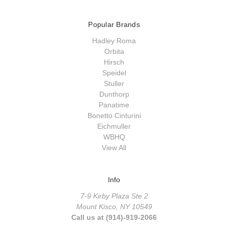
Popular Brands
Hadley Roma
Orbita
Hirsch
Speidel
Stuller
Dunthorp
Panatime
Bonetto Cinturini
Eichmuller
WBHQ
View All
Info
7-9 Kirby Plaza Ste 2
Mount Kisco, NY 10549
Call us at (914)-919-2066