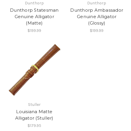
Dunthorp
Dunthorp
Dunthorp Statesman
Dunthorp Ambassador
Genuine Alligator
Genuine Alligator
(Matte)
(Glossy)
$199.99
$199.99
Stuller
Louisiana Matte
Alligator (Stuller)
$179.95