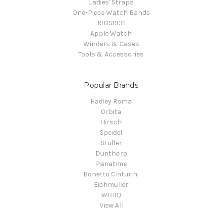
Ladies' Straps
One-Piece Watch Bands
RIOS1931
Apple Watch
Winders & Cases
Tools & Accessories
Popular Brands
Hadley Roma
Orbita
Hirsch
Speidel
Stuller
Dunthorp
Panatime
Bonetto Cinturini
Eichmuller
WBHQ
View All