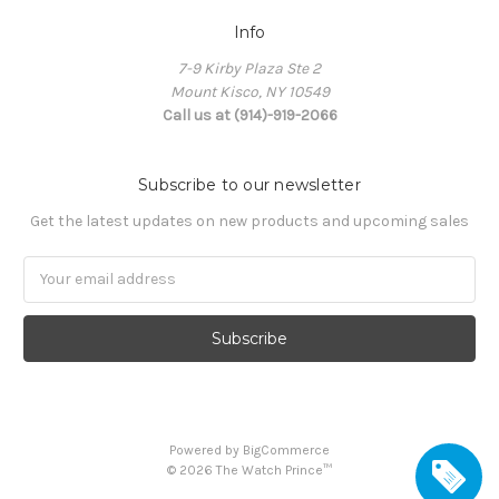
Info
7-9 Kirby Plaza Ste 2
Mount Kisco, NY 10549
Call us at (914)-919-2066
Subscribe to our newsletter
Get the latest updates on new products and upcoming sales
Email
Address
Powered by
BigCommerce
©
2026
The Watch Prince™