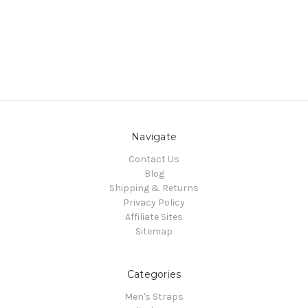
Navigate
Contact Us
Blog
Shipping & Returns
Privacy Policy
Affiliate Sites
Sitemap
Categories
Men's Straps