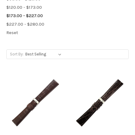
$120.00 - $173.00
$173.00 - $227.00
$227.00 - $280.00
Reset
Sort By: