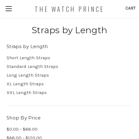
THE WATCH PRINCE
CART
Straps by Length
Straps by Length
Short Length Straps
Standard Length Straps
Long Length Straps
XL Length Straps
XXL Length Straps
Shop By Price
$0.00 - $66.00
$66.00 - $120.00