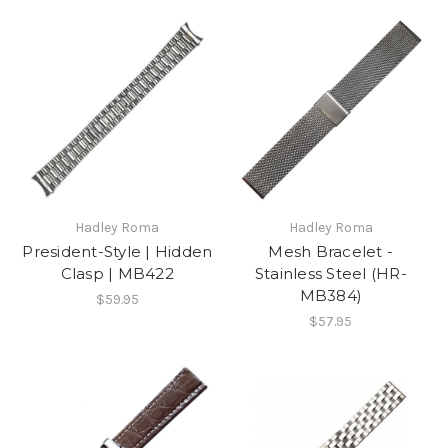
Hadley Roma
Hadley Roma
President-Style | Hidden
Mesh Bracelet -
Clasp | MB422
Stainless Steel (HR-
MB384)
$59.95
$57.95