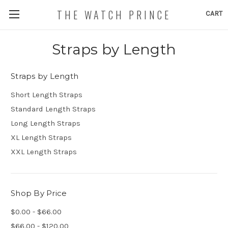
THE WATCH PRINCE
CART
Straps by Length
Straps by Length
Short Length Straps
Standard Length Straps
Long Length Straps
XL Length Straps
XXL Length Straps
Shop By Price
$0.00 - $66.00
$66.00 - $120.00