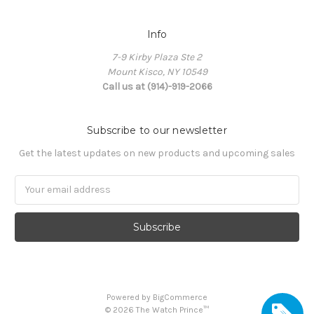
Info
7-9 Kirby Plaza Ste 2
Mount Kisco, NY 10549
Call us at (914)-919-2066
Subscribe to our newsletter
Get the latest updates on new products and upcoming sales
Email
Address
Powered by
BigCommerce
©
2026
The Watch Prince™