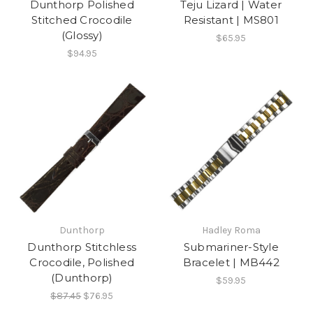
Dunthorp Polished
Teju Lizard | Water
Stitched Crocodile
Resistant | MS801
(Glossy)
$65.95
$94.95
Dunthorp
Hadley Roma
Dunthorp Stitchless
Submariner-Style
Crocodile, Polished
Bracelet | MB442
(Dunthorp)
$59.95
$87.45
$76.95