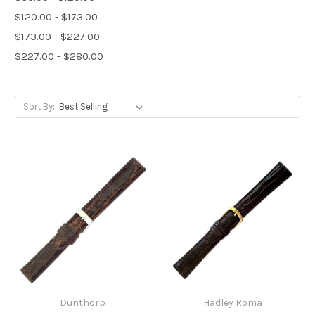
$120.00 - $173.00
$173.00 - $227.00
$227.00 - $280.00
Sort By:
Dunthorp
Hadley Roma