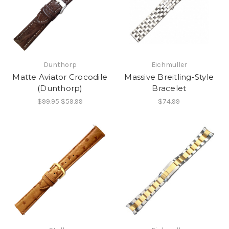
Dunthorp
Eichmuller
Matte Aviator Crocodile
Massive Breitling-Style
(Dunthorp)
Bracelet
$99.95
$59.99
$74.99