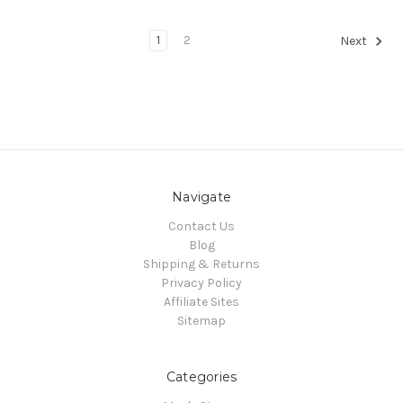
1
2
Next
Navigate
Contact Us
Blog
Shipping & Returns
Privacy Policy
Affiliate Sites
Sitemap
Categories