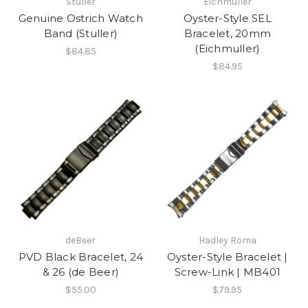
Stuller
Eichmuller
Genuine Ostrich Watch
Oyster-Style SEL
Band (Stuller)
Bracelet, 20mm
(Eichmuller)
$84.85
$84.95
deBeer
Hadley Roma
PVD Black Bracelet, 24
Oyster-Style Bracelet |
& 26 (de Beer)
Screw-Link | MB401
$55.00
$79.95