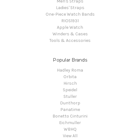
Men's Straps
Ladies' Straps
One-Piece Watch Bands
RIOS1931
Apple Watch
Winders & Cases
Tools & Accessories
Popular Brands
Hadley Roma
Orbita
Hirsch
Speidel
Stuller
Dunthorp
Panatime
Bonetto Cinturini
Eichmuller
WBHQ
View All