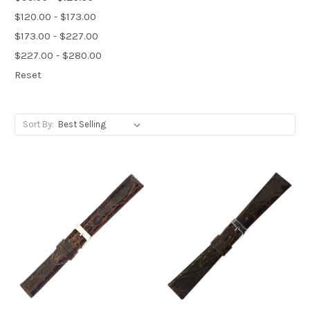
$120.00 - $173.00
$173.00 - $227.00
$227.00 - $280.00
Reset
Sort By: