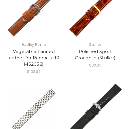
Hadley Roma
Stuller
Vegetable Tanned
Polished Sport
Leather for Panerai (HR-
Crocodile (Stuller)
MS2036)
$99.95
$109.95