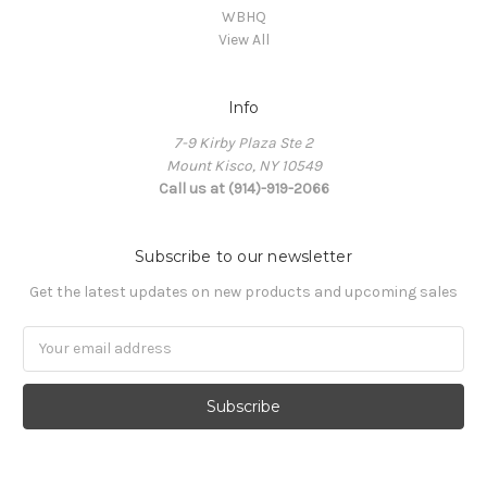
WBHQ
View All
Info
7-9 Kirby Plaza Ste 2
Mount Kisco, NY 10549
Call us at (914)-919-2066
Subscribe to our newsletter
Get the latest updates on new products and upcoming sales
Email
Address