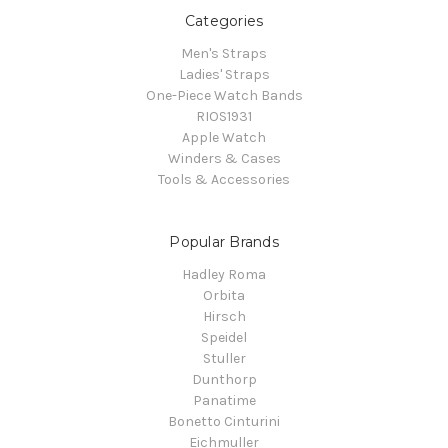
Categories
Men's Straps
Ladies' Straps
One-Piece Watch Bands
RIOS1931
Apple Watch
Winders & Cases
Tools & Accessories
Popular Brands
Hadley Roma
Orbita
Hirsch
Speidel
Stuller
Dunthorp
Panatime
Bonetto Cinturini
Eichmuller