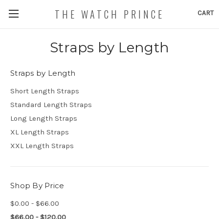
THE WATCH PRINCE
CART
Straps by Length
Straps by Length
Short Length Straps
Standard Length Straps
Long Length Straps
XL Length Straps
XXL Length Straps
Shop By Price
$0.00 - $66.00
$66.00 - $120.00