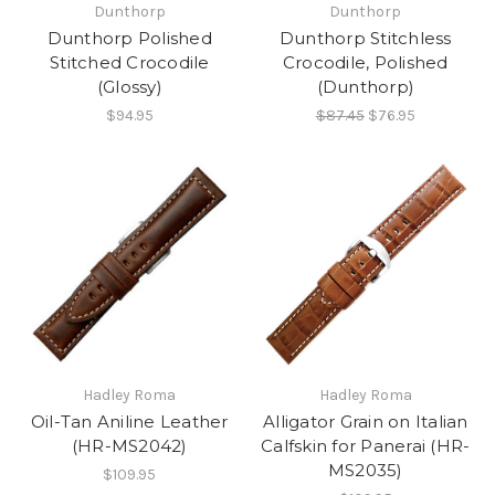
Dunthorp
Dunthorp
Dunthorp Polished
Dunthorp Stitchless
Stitched Crocodile
Crocodile, Polished
(Glossy)
(Dunthorp)
$94.95
$87.45
$76.95
Hadley Roma
Hadley Roma
Oil-Tan Aniline Leather
Alligator Grain on Italian
(HR-MS2042)
Calfskin for Panerai (HR-
MS2035)
$109.95