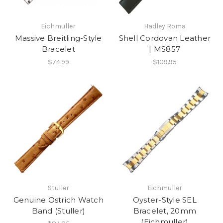
Eichmuller
Hadley Roma
Massive Breitling-Style
Shell Cordovan Leather
Bracelet
| MS857
$74.99
$109.95
Stuller
Eichmuller
Genuine Ostrich Watch
Oyster-Style SEL
Band (Stuller)
Bracelet, 20mm
(Eichmuller)