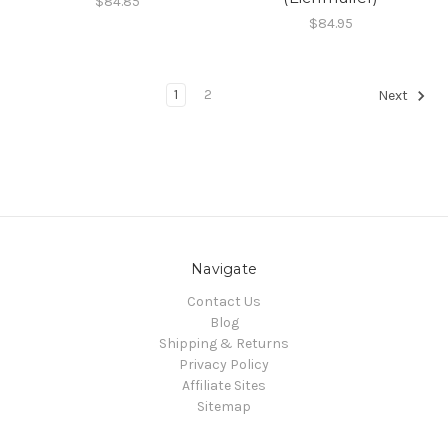
$84.85
$84.95
1
2
Next
Navigate
Contact Us
Blog
Shipping & Returns
Privacy Policy
Affiliate Sites
Sitemap