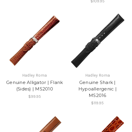
$109.95
Hadley Roma
Hadley Roma
Genuine Alligator | Flank
Genuine Shark |
(Sides) | MS2010
Hypoallergenic |
MS2016
$99.95
$119.95