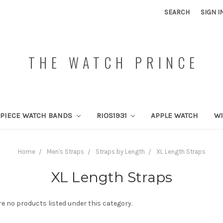
SEARCH
SIGN I
THE WATCH PRINCE
PIECE WATCH BANDS
RIOS1931
APPLE WATCH
W
Home
Men's Straps
Straps by Length
XL Length Straps
XL Length Straps
re no products listed under this category.