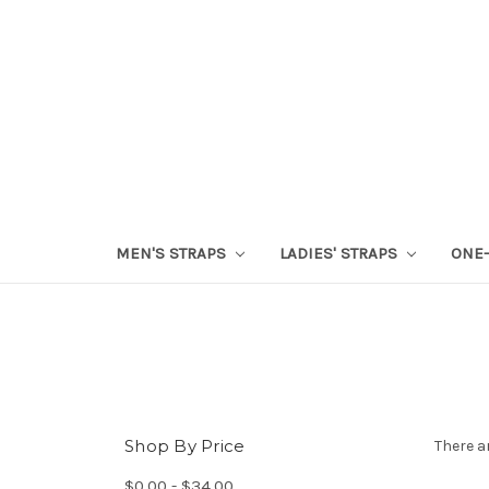
MEN'S STRAPS
LADIES' STRAPS
ONE-
Shop By Price
There a
$0.00 - $34.00