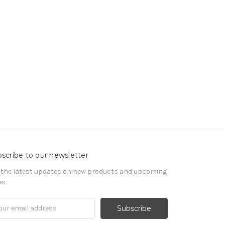
scribe to our newsletter
 the latest updates on new products and upcoming
es
il
ress