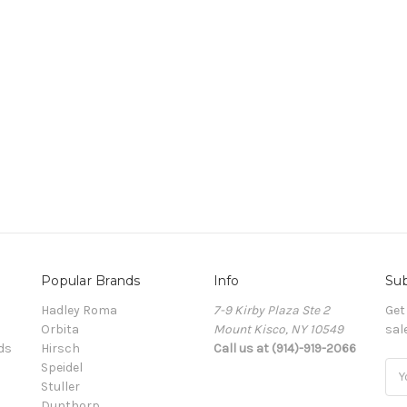
Popular Brands
Info
Sub
Hadley Roma
7-9 Kirby Plaza Ste 2
Get
Orbita
Mount Kisco, NY 10549
sal
ds
Hirsch
Call us at (914)-919-2066
Speidel
Ema
Stuller
Add
Dunthorp