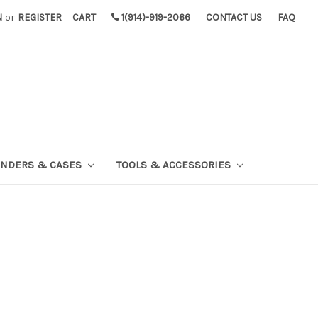
N
or
REGISTER
CART
1(914)-919-2066
CONTACT US
FAQ
INDERS & CASES
TOOLS & ACCESSORIES