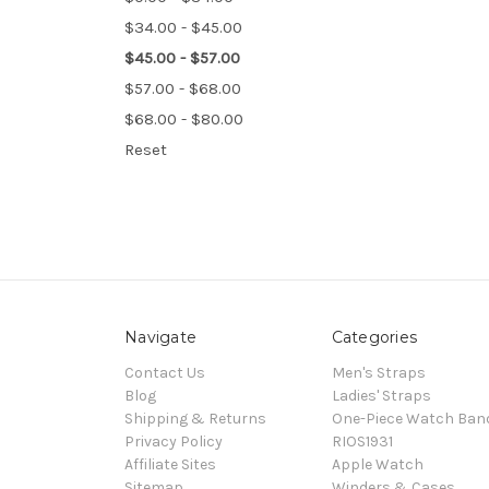
$34.00 - $45.00
$45.00 - $57.00
$57.00 - $68.00
$68.00 - $80.00
Reset
Navigate
Categories
Contact Us
Men's Straps
Blog
Ladies' Straps
Shipping & Returns
One-Piece Watch Ban
Privacy Policy
RIOS1931
Affiliate Sites
Apple Watch
Sitemap
Winders & Cases