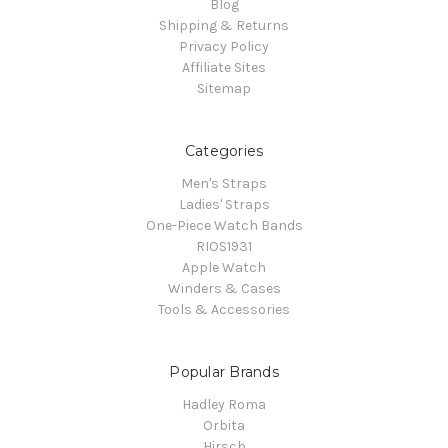
Blog
Shipping & Returns
Privacy Policy
Affiliate Sites
Sitemap
Categories
Men's Straps
Ladies' Straps
One-Piece Watch Bands
RIOS1931
Apple Watch
Winders & Cases
Tools & Accessories
Popular Brands
Hadley Roma
Orbita
Hirsch