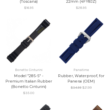
(Toscana)
22mm (4FY8JZ)
$16.95
$28.95
Bonetto Cinturini
Panatime
Model "285-S" -
Rubber, Waterproof, for
Premium Italian Rubber
Panerai (OEM)
(Bonetto Cinturini)
$34.99
$21.99
$35.00