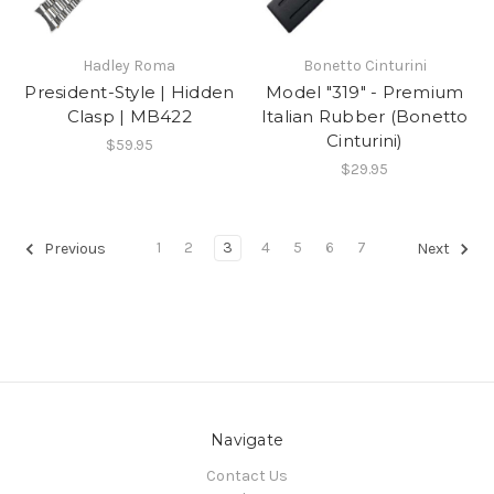
Hadley Roma
Bonetto Cinturini
President-Style | Hidden
Model "319" - Premium
Clasp | MB422
Italian Rubber (Bonetto
Cinturini)
$59.95
$29.95
1
2
3
4
5
6
7
Previous
Next
Navigate
Contact Us