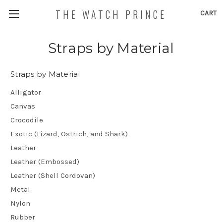
THE WATCH PRINCE
CART
Straps by Material
Straps by Material
Alligator
Canvas
Crocodile
Exotic (Lizard, Ostrich, and Shark)
Leather
Leather (Embossed)
Leather (Shell Cordovan)
Metal
Nylon
Rubber