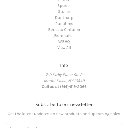
Speidel
Stuller
Dunthorp
Panatime
Bonetto Cinturini
Eichmuller
WBHQ
View All
Info
7-9 Kirby Plaza Ste 2
Mount Kisco, NY 10549
Call us at (914)-919-2066
Subscribe to our newsletter
Get the latest updates on new products and upcoming sales
Email