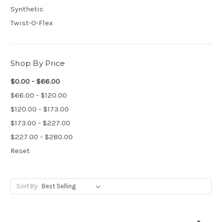
Synthetic
Twist-O-Flex
Shop By Price
$0.00 - $66.00
$66.00 - $120.00
$120.00 - $173.00
$173.00 - $227.00
$227.00 - $280.00
Reset
Sort By: