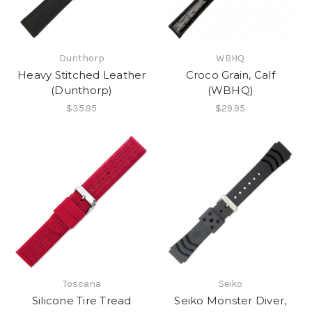
Dunthorp
WBHQ
Heavy Stitched Leather
Croco Grain, Calf
(Dunthorp)
(WBHQ)
$35.95
$29.95
Toscana
Seiko
Silicone Tire Tread
Seiko Monster Diver,