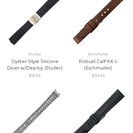
Stuller
Eichmuller
Oyster-Style Silicone
Robust Calf XX-L
Diver w/Deploy (Stuller)
(Eichmuller)
$18.95
$34.99