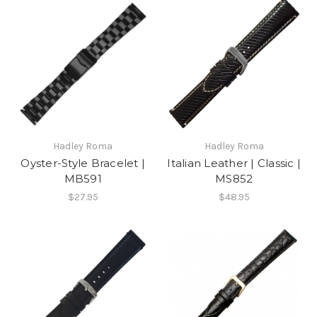
Hadley Roma
Hadley Roma
Oyster-Style Bracelet |
Italian Leather | Classic |
MB591
MS852
$27.95
$48.95