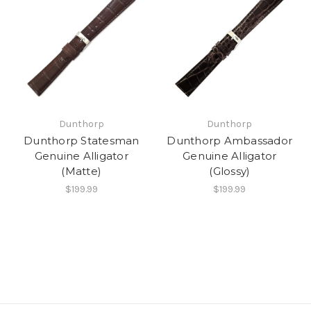
Dunthorp
Dunthorp
Dunthorp Statesman
Dunthorp Ambassador
Genuine Alligator
Genuine Alligator
(Matte)
(Glossy)
$199.99
$199.99