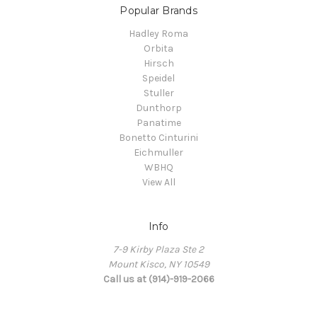
Popular Brands
Hadley Roma
Orbita
Hirsch
Speidel
Stuller
Dunthorp
Panatime
Bonetto Cinturini
Eichmuller
WBHQ
View All
Info
7-9 Kirby Plaza Ste 2
Mount Kisco, NY 10549
Call us at (914)-919-2066