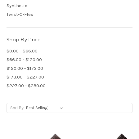
Synthetic
Twist-O-Flex
Shop By Price
$0.00 - $66.00
$66.00 - $120.00
$120.00 - $173.00
$173.00 - $227.00
$227.00 - $280.00
Sort By: