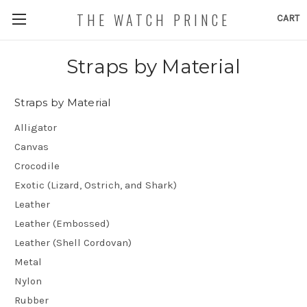
THE WATCH PRINCE
CART
Straps by Material
Straps by Material
Alligator
Canvas
Crocodile
Exotic (Lizard, Ostrich, and Shark)
Leather
Leather (Embossed)
Leather (Shell Cordovan)
Metal
Nylon
Rubber