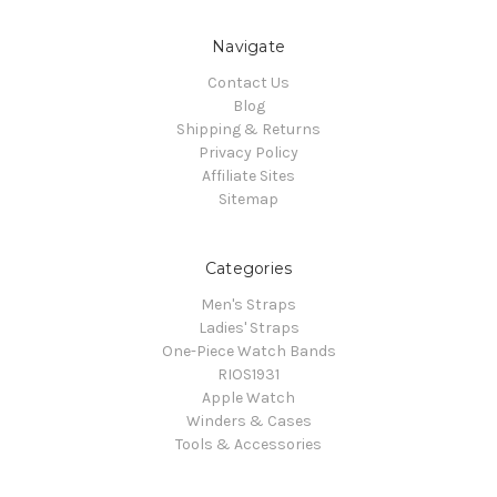
Navigate
Contact Us
Blog
Shipping & Returns
Privacy Policy
Affiliate Sites
Sitemap
Categories
Men's Straps
Ladies' Straps
One-Piece Watch Bands
RIOS1931
Apple Watch
Winders & Cases
Tools & Accessories