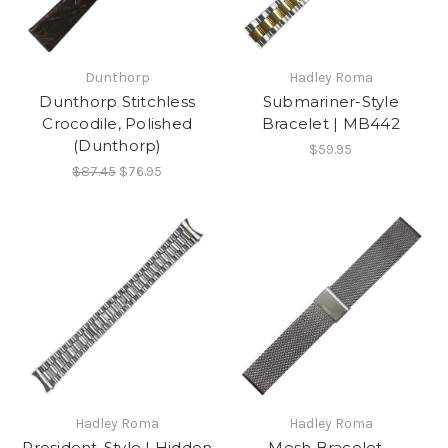
Dunthorp
Hadley Roma
Dunthorp Stitchless
Submariner-Style
Crocodile, Polished
Bracelet | MB442
(Dunthorp)
$59.95
$87.45
$76.95
Hadley Roma
Hadley Roma
President-Style | Hidden
Mesh Bracelet -