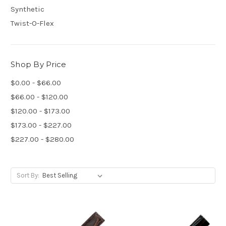
Synthetic
Twist-O-Flex
Shop By Price
$0.00 - $66.00
$66.00 - $120.00
$120.00 - $173.00
$173.00 - $227.00
$227.00 - $280.00
Sort By: