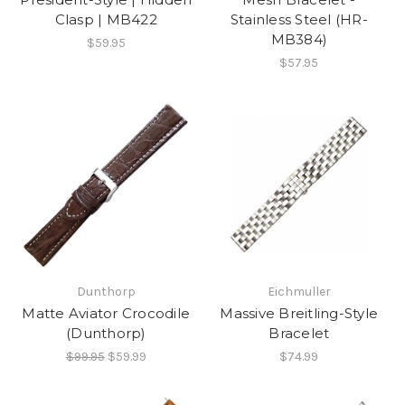
Clasp | MB422
Stainless Steel (HR-
MB384)
$59.95
$57.95
Dunthorp
Eichmuller
Matte Aviator Crocodile
Massive Breitling-Style
(Dunthorp)
Bracelet
$99.95
$59.99
$74.99