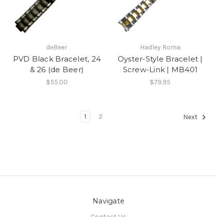
deBeer
Hadley Roma
PVD Black Bracelet, 24
Oyster-Style Bracelet |
& 26 (de Beer)
Screw-Link | MB401
$55.00
$79.95
1
2
Next
Navigate
Contact Us