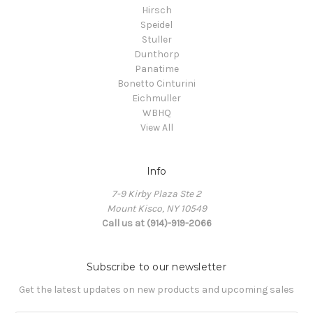
Hirsch
Speidel
Stuller
Dunthorp
Panatime
Bonetto Cinturini
Eichmuller
WBHQ
View All
Info
7-9 Kirby Plaza Ste 2
Mount Kisco, NY 10549
Call us at (914)-919-2066
Subscribe to our newsletter
Get the latest updates on new products and upcoming sales