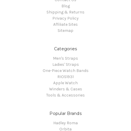
Blog
Shipping & Returns
Privacy Policy
Affiliate Sites
Sitemap
Categories
Men's Straps
Ladies' Straps
One-Piece Watch Bands
RIOS1931
Apple Watch
Winders & Cases
Tools & Accessories
Popular Brands
Hadley Roma
Orbita