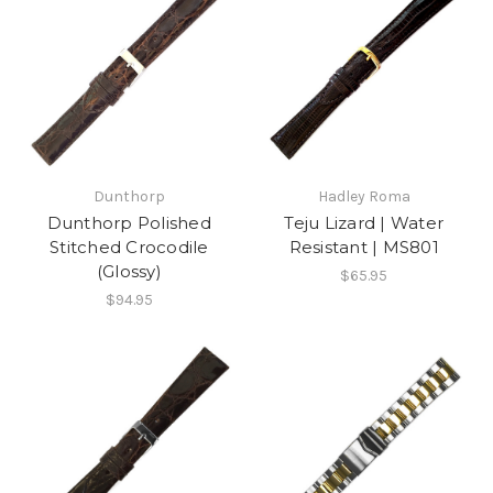
Dunthorp
Hadley Roma
Dunthorp Polished
Teju Lizard | Water
Stitched Crocodile
Resistant | MS801
(Glossy)
$65.95
$94.95