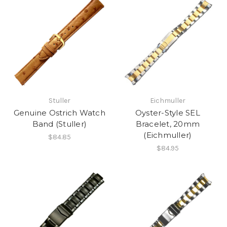
Stuller
Eichmuller
Genuine Ostrich Watch
Oyster-Style SEL
Band (Stuller)
Bracelet, 20mm
(Eichmuller)
$84.85
$84.95