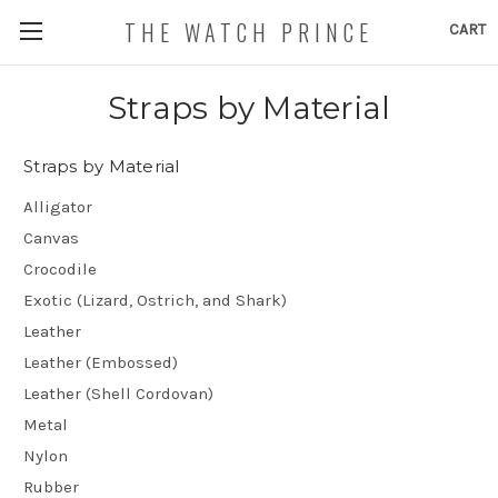
THE WATCH PRINCE
CART
Straps by Material
Straps by Material
Alligator
Canvas
Crocodile
Exotic (Lizard, Ostrich, and Shark)
Leather
Leather (Embossed)
Leather (Shell Cordovan)
Metal
Nylon
Rubber