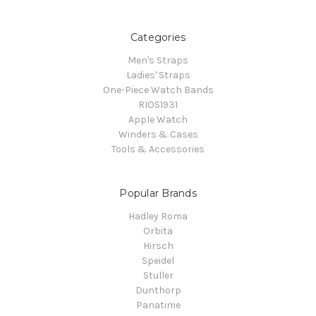
Categories
Men's Straps
Ladies' Straps
One-Piece Watch Bands
RIOS1931
Apple Watch
Winders & Cases
Tools & Accessories
Popular Brands
Hadley Roma
Orbita
Hirsch
Speidel
Stuller
Dunthorp
Panatime