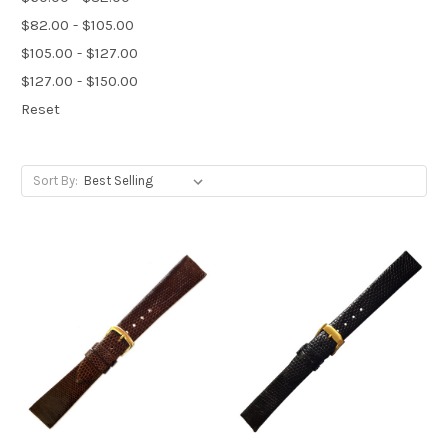
$82.00 - $105.00
$105.00 - $127.00
$127.00 - $150.00
Reset
Sort By: