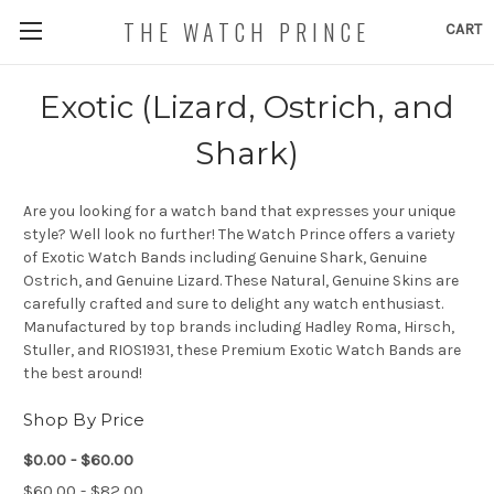
THE WATCH PRINCE
CART
Exotic (Lizard, Ostrich, and
Shark)
Are you looking for a watch band that expresses your unique
style? Well look no further! The Watch Prince offers a variety
of Exotic Watch Bands including Genuine Shark, Genuine
Ostrich, and Genuine Lizard. These Natural, Genuine Skins are
carefully crafted and sure to delight any watch enthusiast.
Manufactured by top brands including Hadley Roma, Hirsch,
Stuller, and RIOS1931, these Premium Exotic Watch Bands are
the best around!
Shop By Price
$0.00 - $60.00
$60.00 - $82.00