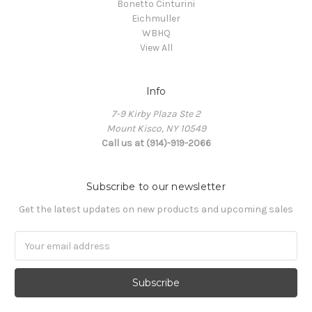
Bonetto Cinturini
Eichmuller
WBHQ
View All
Info
7-9 Kirby Plaza Ste 2
Mount Kisco, NY 10549
Call us at (914)-919-2066
Subscribe to our newsletter
Get the latest updates on new products and upcoming sales
Email
Address