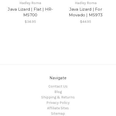
Hadley Roma
Hadley Roma
Java Lizard | Flat | HR-
Java Lizard | For
MS700
Movado | MS973
$36.95
$44.95
Navigate
Contact Us
Blog
Shipping & Returns
Privacy Policy
Affiliate Sites
Sitemap