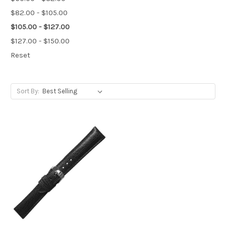
$82.00 - $105.00
$105.00 - $127.00
$127.00 - $150.00
Reset
Sort By: