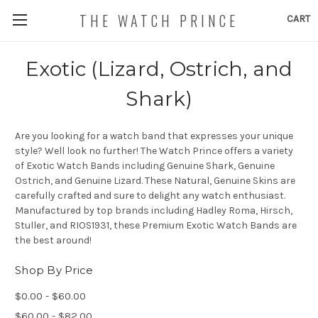
THE WATCH PRINCE
CART
Exotic (Lizard, Ostrich, and
Shark)
Are you looking for a watch band that expresses your unique
style? Well look no further! The Watch Prince offers a variety
of Exotic Watch Bands including Genuine Shark, Genuine
Ostrich, and Genuine Lizard. These Natural, Genuine Skins are
carefully crafted and sure to delight any watch enthusiast.
Manufactured by top brands including Hadley Roma, Hirsch,
Stuller, and RIOS1931, these Premium Exotic Watch Bands are
the best around!
Shop By Price
$0.00 - $60.00
$60.00 - $82.00