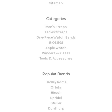
Sitemap
Categories
Men's Straps
Ladies' Straps
One-Piece Watch Bands
RIOS1931
Apple Watch
Winders & Cases
Tools & Accessories
Popular Brands
Hadley Roma
Orbita
Hirsch
Speidel
Stuller
Dunthorp