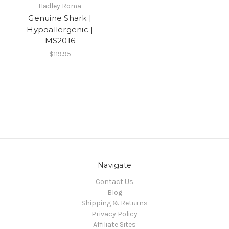
Hadley Roma
Genuine Shark |
Hypoallergenic |
MS2016
$119.95
Navigate
Contact Us
Blog
Shipping & Returns
Privacy Policy
Affiliate Sites