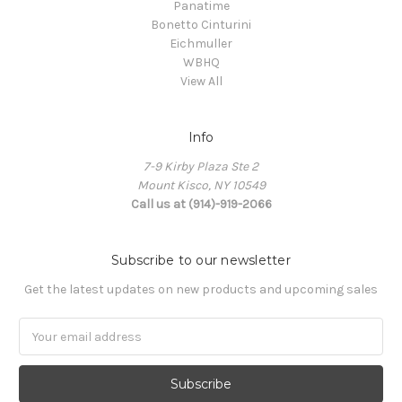
Panatime
Bonetto Cinturini
Eichmuller
WBHQ
View All
Info
7-9 Kirby Plaza Ste 2
Mount Kisco, NY 10549
Call us at (914)-919-2066
Subscribe to our newsletter
Get the latest updates on new products and upcoming sales
Email
Address