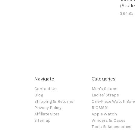
(Stulle
$84.85
Navigate
Categories
Contact Us
Men's Straps
Blog
Ladies' Straps
Shipping & Returns
One-Piece Watch Ban
Privacy Policy
RIOS1931
Affiliate Sites
Apple Watch
Sitemap
Winders & Cases
Tools & Accessories