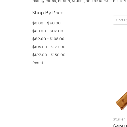
Hadley Roma, Hirsch, Stuller, and RIOS1931, these 
Shop By Price
Sort B
$0.00 - $60.00
$60.00 - $82.00
$82.00 - $105.00
$105.00 - $127.00
$127.00 - $150.00
Reset
Stuller
Genui