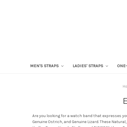
MEN'S STRAPS
LADIES' STRAPS
ONE-
H
E
Are you looking for a watch band that expresses you
Genuine Ostrich, and Genuine Lizard. These Natural