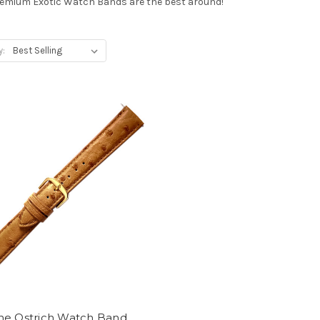
Premium Exotic Watch Bands are the best around!
y:
ne Ostrich Watch Band