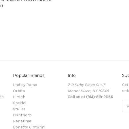
r)
Popular Brands
Info
Sub
Hadley Roma
7-9 Kirby Plaza Ste 2
Get
Orbita
Mount Kisco, NY 10549
sal
ds
Hirsch
Call us at (914)-919-2066
Speidel
Ema
Stuller
Add
Dunthorp
Panatime
Bonetto Cinturini