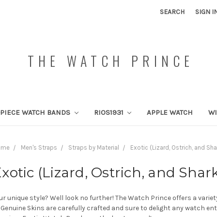
SEARCH
SIGN I
THE WATCH PRINCE
PIECE WATCH BANDS
RIOS1931
APPLE WATCH
W
ome
Men's Straps
Straps by Material
Exotic (Lizard, Ostrich, and Sha
xotic (Lizard, Ostrich, and Shar
r unique style? Well look no further! The Watch Prince offers a varie
, Genuine Skins are carefully crafted and sure to delight any watch e