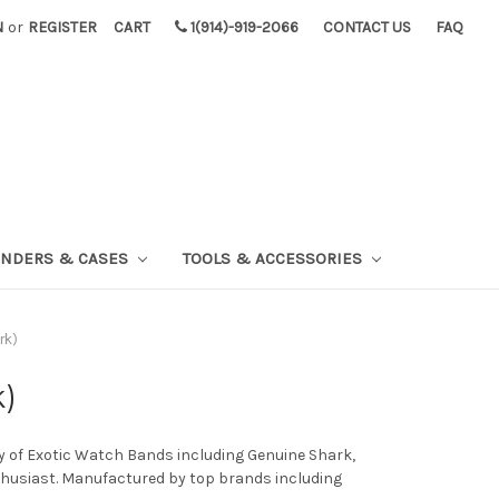
N
or
REGISTER
CART
1(914)-919-2066
CONTACT US
FAQ
INDERS & CASES
TOOLS & ACCESSORIES
rk)
k)
ty of Exotic Watch Bands including Genuine Shark,
nthusiast. Manufactured by top brands including