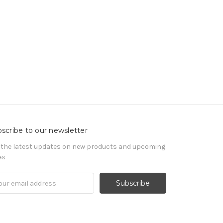
scribe to our newsletter
 the latest updates on new products and upcoming
es
il
ress