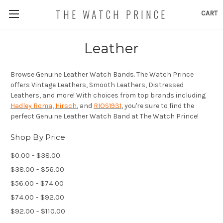
THE WATCH PRINCE
CART
Leather
Browse Genuine Leather Watch Bands. The Watch Prince
offers Vintage Leathers, Smooth Leathers, Distressed
Leathers, and more! With choices from top brands including
Hadley Roma
,
Hirsch
, and
RIOS1931
, you're sure to find the
perfect Genuine Leather Watch Band at The Watch Prince!
Shop By Price
$0.00 - $38.00
$38.00 - $56.00
$56.00 - $74.00
$74.00 - $92.00
$92.00 - $110.00