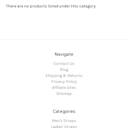
There are no products listed under this category.
Navigate
Contact Us
Blog
Shipping & Returns
Privacy Policy
Affiliate Sites
Sitemap
Categories
Men's Straps
Ladies' Straps