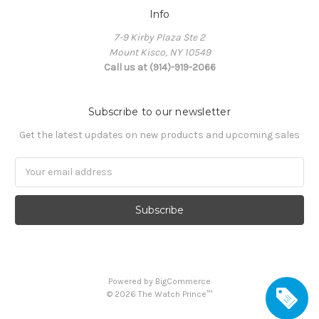
Info
7-9 Kirby Plaza Ste 2
Mount Kisco, NY 10549
Call us at (914)-919-2066
Subscribe to our newsletter
Get the latest updates on new products and upcoming sales
Email
Address
Powered by
BigCommerce
©
2026
The Watch Prince™