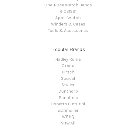
One-Piece Watch Bands
RIOS1931
Apple Watch
Winders & Cases
Tools & Accessories
Popular Brands
Hadley Roma
Orbita
Hirsch
Speidel
Stuller
Dunthorp
Panatime
Bonetto Cinturini
Eichmuller
WBHQ
View All