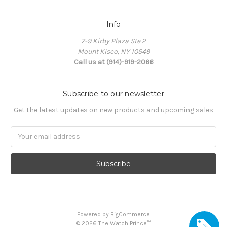
Info
7-9 Kirby Plaza Ste 2
Mount Kisco, NY 10549
Call us at (914)-919-2066
Subscribe to our newsletter
Get the latest updates on new products and upcoming sales
Email
Address
Powered by
BigCommerce
©
2026
The Watch Prince™