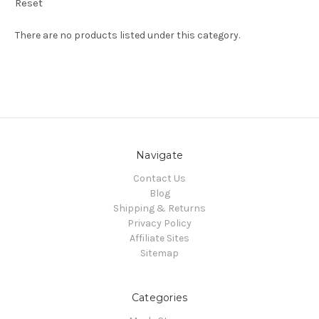
Reset
There are no products listed under this category.
Navigate
Contact Us
Blog
Shipping & Returns
Privacy Policy
Affiliate Sites
Sitemap
Categories