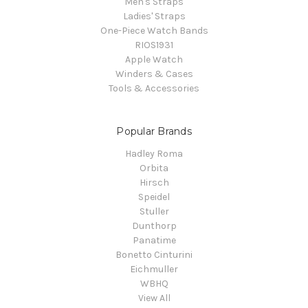
Men's Straps
Ladies' Straps
One-Piece Watch Bands
RIOS1931
Apple Watch
Winders & Cases
Tools & Accessories
Popular Brands
Hadley Roma
Orbita
Hirsch
Speidel
Stuller
Dunthorp
Panatime
Bonetto Cinturini
Eichmuller
WBHQ
View All