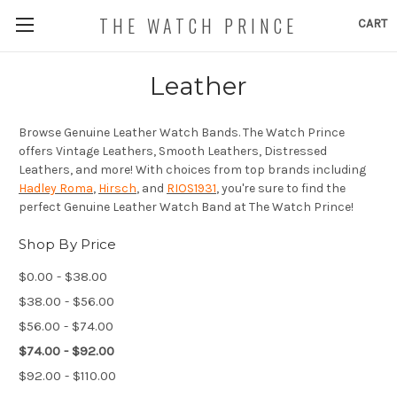
THE WATCH PRINCE
CART
Leather
Browse Genuine Leather Watch Bands. The Watch Prince
offers Vintage Leathers, Smooth Leathers, Distressed
Leathers, and more! With choices from top brands including
Hadley Roma
,
Hirsch
, and
RIOS1931
, you're sure to find the
perfect Genuine Leather Watch Band at The Watch Prince!
Shop By Price
$0.00 - $38.00
$38.00 - $56.00
$56.00 - $74.00
$74.00 - $92.00
$92.00 - $110.00