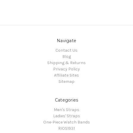
Navigate
Contact Us
Blog
Shipping & Returns
Privacy Policy
Affiliate Sites
Sitemap
Categories
Men's Straps
Ladies' Straps
One-Piece Watch Bands
RIOS1931