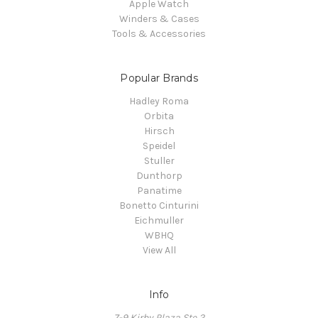
Apple Watch
Winders & Cases
Tools & Accessories
Popular Brands
Hadley Roma
Orbita
Hirsch
Speidel
Stuller
Dunthorp
Panatime
Bonetto Cinturini
Eichmuller
WBHQ
View All
Info
7-9 Kirby Plaza Ste 2