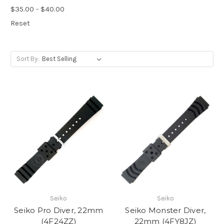
$35.00 - $40.00
Reset
Sort By:
Seiko
Seiko
Seiko Pro Diver, 22mm
Seiko Monster Diver,
(4F24ZZ)
22mm (4FY8JZ)