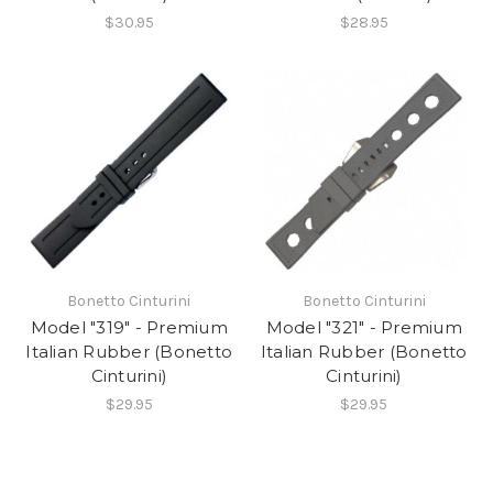
$30.95
$28.95
Bonetto Cinturini
Bonetto Cinturini
Model "319" - Premium
Model "321" - Premium
Italian Rubber (Bonetto
Italian Rubber (Bonetto
Cinturini)
Cinturini)
$29.95
$29.95