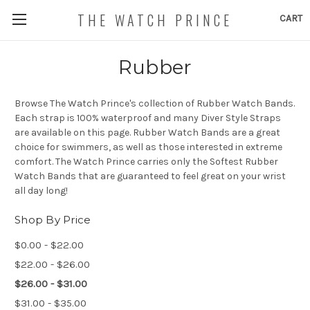
THE WATCH PRINCE
CART
Rubber
Browse The Watch Prince's collection of Rubber Watch Bands.
Each strap is 100% waterproof and many Diver Style Straps
are available on this page. Rubber Watch Bands are a great
choice for swimmers, as well as those interested in extreme
comfort. The Watch Prince carries only the Softest Rubber
Watch Bands that are guaranteed to feel great on your wrist
all day long!
Shop By Price
$0.00 - $22.00
$22.00 - $26.00
$26.00 - $31.00
$31.00 - $35.00