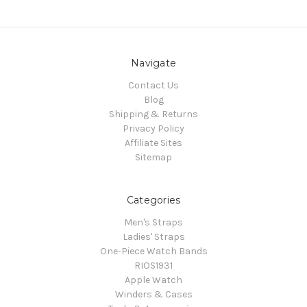
Navigate
Contact Us
Blog
Shipping & Returns
Privacy Policy
Affiliate Sites
Sitemap
Categories
Men's Straps
Ladies' Straps
One-Piece Watch Bands
RIOS1931
Apple Watch
Winders & Cases