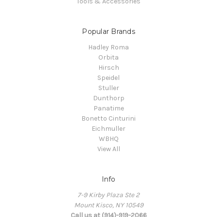
Tools & Accessories
Popular Brands
Hadley Roma
Orbita
Hirsch
Speidel
Stuller
Dunthorp
Panatime
Bonetto Cinturini
Eichmuller
WBHQ
View All
Info
7-9 Kirby Plaza Ste 2
Mount Kisco, NY 10549
Call us at (914)-919-2066