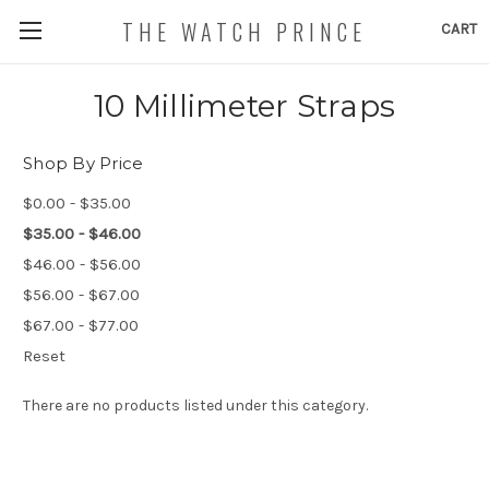
THE WATCH PRINCE
CART
10 Millimeter Straps
Shop By Price
$0.00 - $35.00
$35.00 - $46.00
$46.00 - $56.00
$56.00 - $67.00
$67.00 - $77.00
Reset
There are no products listed under this category.