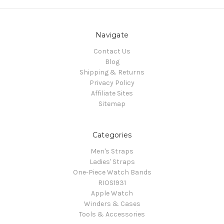
Navigate
Contact Us
Blog
Shipping & Returns
Privacy Policy
Affiliate Sites
Sitemap
Categories
Men's Straps
Ladies' Straps
One-Piece Watch Bands
RIOS1931
Apple Watch
Winders & Cases
Tools & Accessories