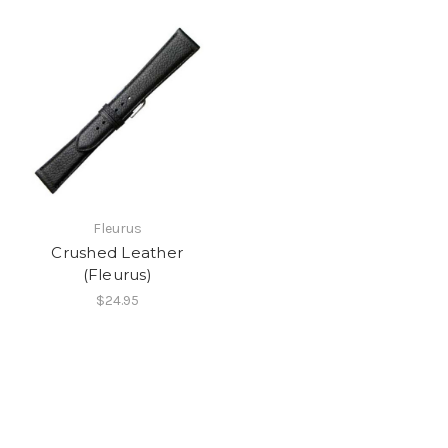
Fleurus
Crushed Leather
(Fleurus)
$24.95