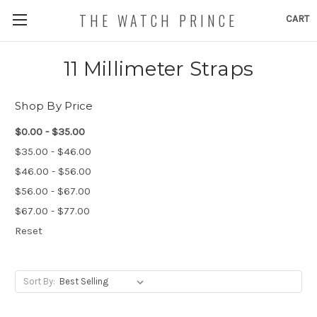
THE WATCH PRINCE
CART
11 Millimeter Straps
Shop By Price
$0.00 - $35.00
$35.00 - $46.00
$46.00 - $56.00
$56.00 - $67.00
$67.00 - $77.00
Reset
Sort By: