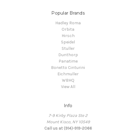
Popular Brands
Hadley Roma
Orbita
Hirsch
Speidel
Stuller
Dunthorp
Panatime
Bonetto Cinturini
Eichmuller
WBHQ
View All
Info
7-9 Kirby Plaza Ste 2
Mount Kisco, NY 10549
Call us at (914)-919-2066