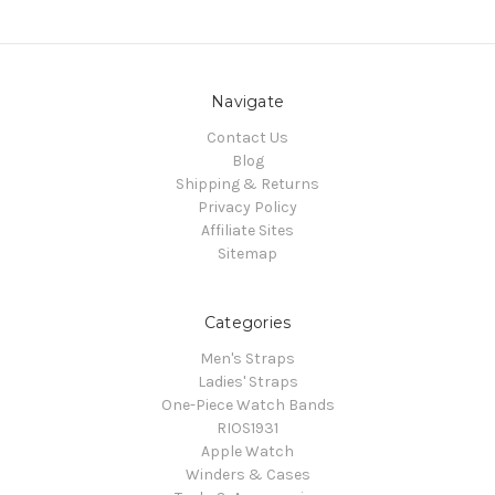
Navigate
Contact Us
Blog
Shipping & Returns
Privacy Policy
Affiliate Sites
Sitemap
Categories
Men's Straps
Ladies' Straps
One-Piece Watch Bands
RIOS1931
Apple Watch
Winders & Cases