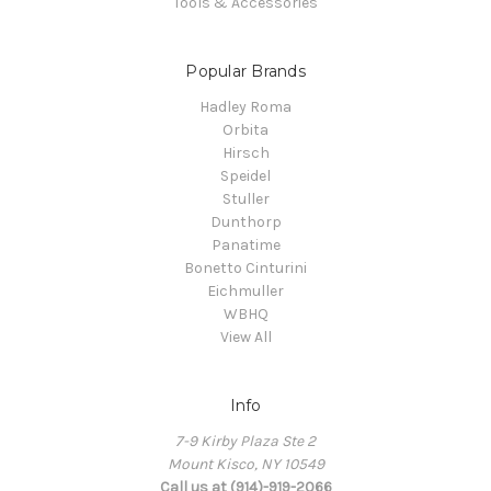
Tools & Accessories
Popular Brands
Hadley Roma
Orbita
Hirsch
Speidel
Stuller
Dunthorp
Panatime
Bonetto Cinturini
Eichmuller
WBHQ
View All
Info
7-9 Kirby Plaza Ste 2
Mount Kisco, NY 10549
Call us at (914)-919-2066