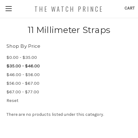
THE WATCH PRINCE
CART
11 Millimeter Straps
Shop By Price
$0.00 - $35.00
$35.00 - $46.00
$46.00 - $56.00
$56.00 - $67.00
$67.00 - $77.00
Reset
There are no products listed under this category.