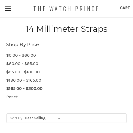
THE WATCH PRINCE
CART
14 Millimeter Straps
Shop By Price
$0.00 - $60.00
$60.00 - $95.00
$95.00 - $130.00
$130.00 - $165.00
$165.00 - $200.00
Reset
Sort By: