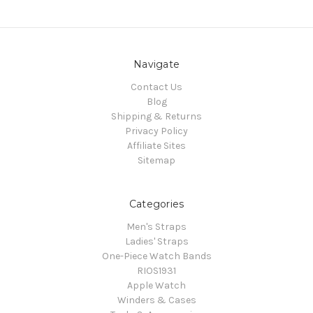
Navigate
Contact Us
Blog
Shipping & Returns
Privacy Policy
Affiliate Sites
Sitemap
Categories
Men's Straps
Ladies' Straps
One-Piece Watch Bands
RIOS1931
Apple Watch
Winders & Cases