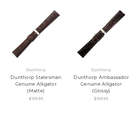
Dunthorp
Dunthorp
Dunthorp Statesman
Dunthorp Ambassador
Genuine Alligator
Genuine Alligator
(Matte)
(Glossy)
$199.99
$199.99