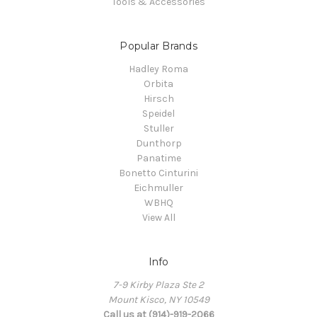
Tools & Accessories
Popular Brands
Hadley Roma
Orbita
Hirsch
Speidel
Stuller
Dunthorp
Panatime
Bonetto Cinturini
Eichmuller
WBHQ
View All
Info
7-9 Kirby Plaza Ste 2
Mount Kisco, NY 10549
Call us at (914)-919-2066