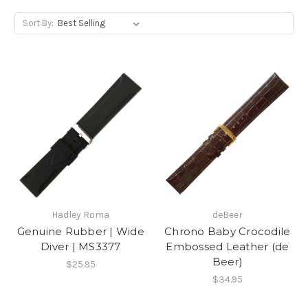
Sort By:
Hadley Roma
deBeer
Genuine Rubber | Wide
Chrono Baby Crocodile
Diver | MS3377
Embossed Leather (de
Beer)
$25.95
$34.95