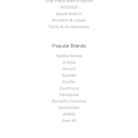
One-Piece Watch Bands
RIOS1931
Apple Watch
Winders & Cases
Tools & Accessories
Popular Brands
Hadley Roma
Orbita
Hirsch
Speidel
Stuller
Dunthorp
Panatime
Bonetto Cinturini
Eichmuller
WBHQ
View All