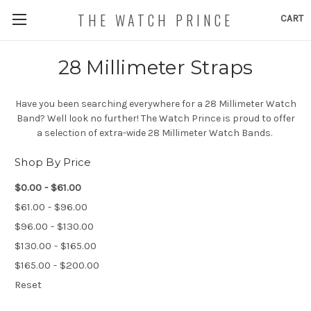
THE WATCH PRINCE
CART
28 Millimeter Straps
Have you been searching everywhere for a 28 Millimeter Watch
Band? Well look no further! The Watch Prince is proud to offer
a selection of extra-wide 28 Millimeter Watch Bands.
Shop By Price
$0.00 - $61.00
$61.00 - $96.00
$96.00 - $130.00
$130.00 - $165.00
$165.00 - $200.00
Reset