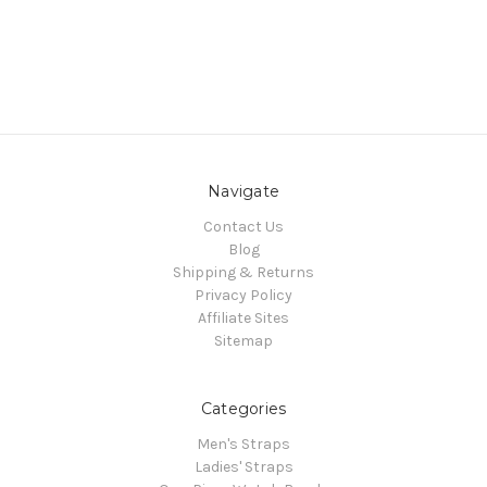
Navigate
Contact Us
Blog
Shipping & Returns
Privacy Policy
Affiliate Sites
Sitemap
Categories
Men's Straps
Ladies' Straps