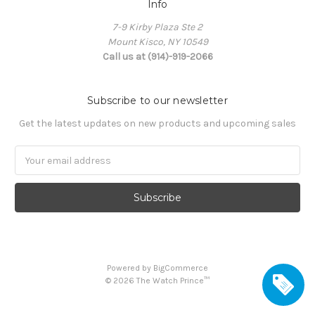
Info
7-9 Kirby Plaza Ste 2
Mount Kisco, NY 10549
Call us at (914)-919-2066
Subscribe to our newsletter
Get the latest updates on new products and upcoming sales
Email
Address
Powered by
BigCommerce
©
2026
The Watch Prince™