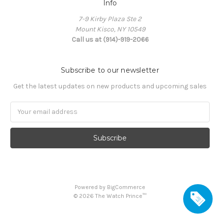
Info
7-9 Kirby Plaza Ste 2
Mount Kisco, NY 10549
Call us at (914)-919-2066
Subscribe to our newsletter
Get the latest updates on new products and upcoming sales
Email
Address
Powered by
BigCommerce
©
2026
The Watch Prince™