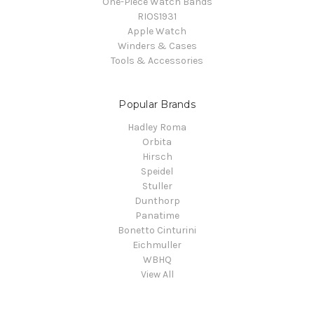
One-Piece Watch Bands
RIOS1931
Apple Watch
Winders & Cases
Tools & Accessories
Popular Brands
Hadley Roma
Orbita
Hirsch
Speidel
Stuller
Dunthorp
Panatime
Bonetto Cinturini
Eichmuller
WBHQ
View All