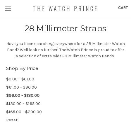
THE WATCH PRINCE
CART
28 Millimeter Straps
Have you been searching everywhere for a 28 Millimeter Watch
Band? Well look no further! The Watch Prince is proud to offer
a selection of extra-wide 28 Millimeter Watch Bands.
Shop By Price
$0.00 - $61.00
$61.00 - $96.00
$96.00 - $130.00
$130.00 - $165.00
$165.00 - $200.00
Reset