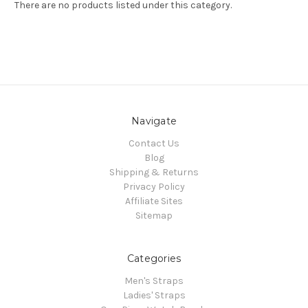
There are no products listed under this category.
Navigate
Contact Us
Blog
Shipping & Returns
Privacy Policy
Affiliate Sites
Sitemap
Categories
Men's Straps
Ladies' Straps