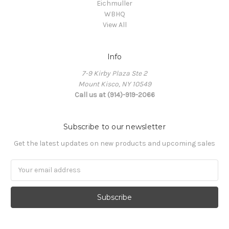
Eichmuller
WBHQ
View All
Info
7-9 Kirby Plaza Ste 2
Mount Kisco, NY 10549
Call us at (914)-919-2066
Subscribe to our newsletter
Get the latest updates on new products and upcoming sales
Email
Address