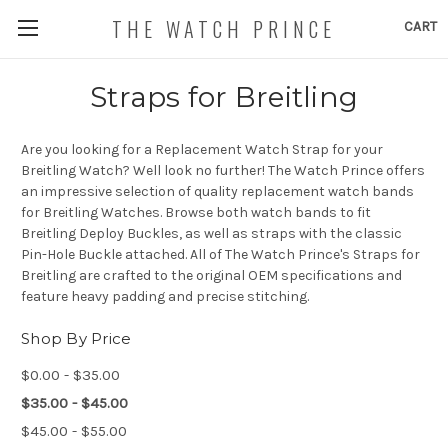
THE WATCH PRINCE
CART
Straps for Breitling
Are you looking for a Replacement Watch Strap for your
Breitling Watch? Well look no further! The Watch Prince offers
an impressive selection of quality replacement watch bands
for Breitling Watches. Browse both watch bands to fit
Breitling Deploy Buckles, as well as straps with the classic
Pin-Hole Buckle attached. All of The Watch Prince's Straps for
Breitling are crafted to the original OEM specifications and
feature heavy padding and precise stitching.
Shop By Price
$0.00 - $35.00
$35.00 - $45.00
$45.00 - $55.00