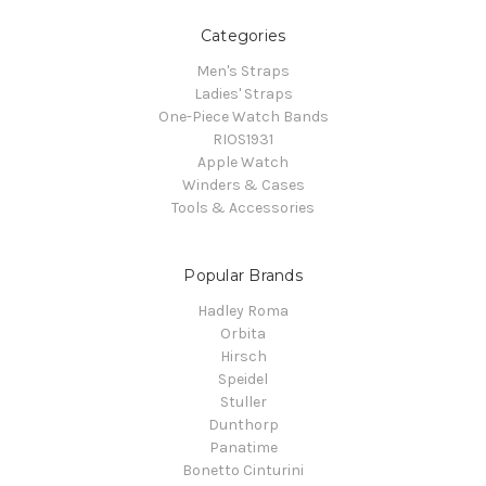
Categories
Men's Straps
Ladies' Straps
One-Piece Watch Bands
RIOS1931
Apple Watch
Winders & Cases
Tools & Accessories
Popular Brands
Hadley Roma
Orbita
Hirsch
Speidel
Stuller
Dunthorp
Panatime
Bonetto Cinturini