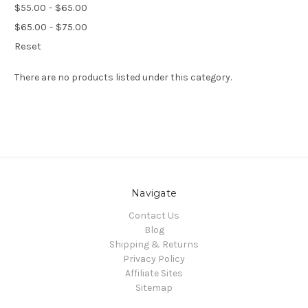
$55.00 - $65.00
$65.00 - $75.00
Reset
There are no products listed under this category.
Navigate
Contact Us
Blog
Shipping & Returns
Privacy Policy
Affiliate Sites
Sitemap