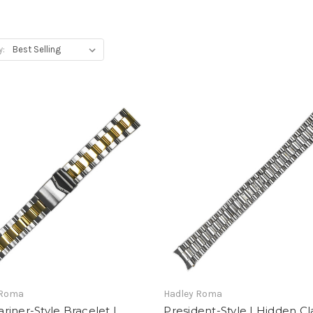
y:
 Roma
Hadley Roma
iner-Style Bracelet |
President-Style | Hidden Cl