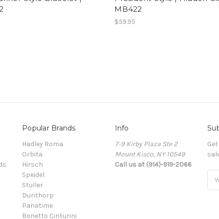
2
MB422
$59.95
Popular Brands
Info
Sub
Hadley Roma
7-9 Kirby Plaza Ste 2
Get
Orbita
Mount Kisco, NY 10549
sal
ds
Hirsch
Call us at (914)-919-2066
Speidel
Ema
Stuller
Add
Dunthorp
Panatime
Bonetto Cinturini