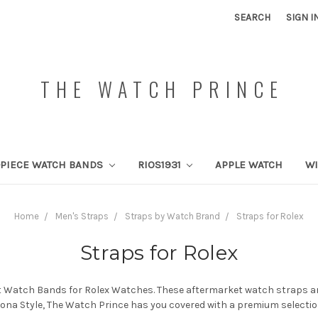
SEARCH
SIGN I
THE WATCH PRINCE
PIECE WATCH BANDS
RIOS1931
APPLE WATCH
W
Home
Men's Straps
Straps by Watch Brand
Straps for Rolex
Straps for Rolex
 Watch Bands for Rolex Watches. These aftermarket watch straps are 
aytona Style, The Watch Prince has you covered with a premium selectio