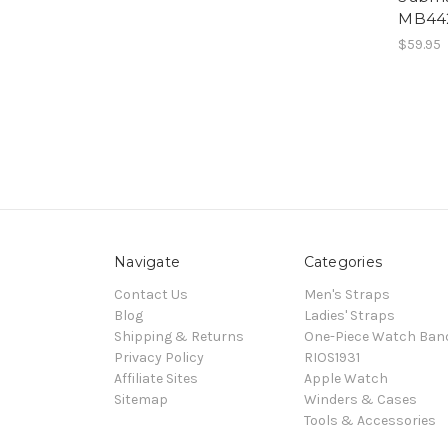
MB44
$59.95
Navigate
Categories
Contact Us
Men's Straps
Blog
Ladies' Straps
Shipping & Returns
One-Piece Watch Ban
Privacy Policy
RIOS1931
Affiliate Sites
Apple Watch
Sitemap
Winders & Cases
Tools & Accessories