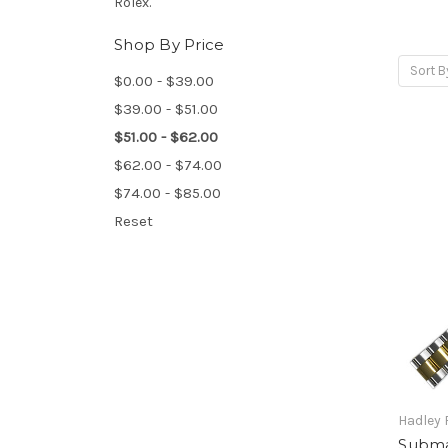
Rolex.
Shop By Price
Sort B
$0.00 - $39.00
$39.00 - $51.00
$51.00 - $62.00
$62.00 - $74.00
$74.00 - $85.00
Reset
Hadley
Submar