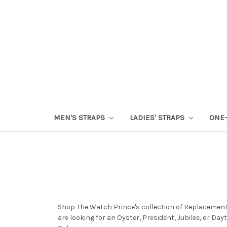
MEN'S STRAPS
LADIES' STRAPS
ONE-
Shop The Watch Prince's collection of Replacement
are looking for an Oyster, President, Jubilee, or D