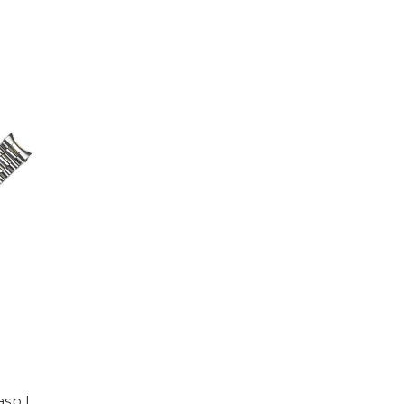
asp |