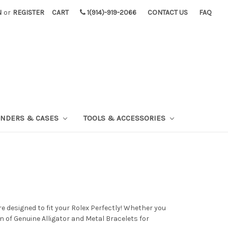
N
or
REGISTER
CART
1(914)-919-2066
CONTACT US
FAQ
INDERS & CASES
TOOLS & ACCESSORIES
designed to fit your Rolex Perfectly! Whether you
n of Genuine Alligator and Metal Bracelets for