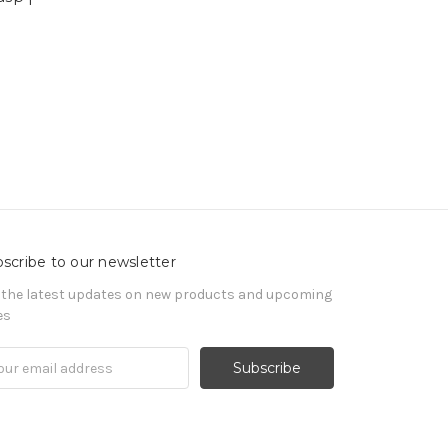
scribe to our newsletter
 the latest updates on new products and upcoming
es
il
ress