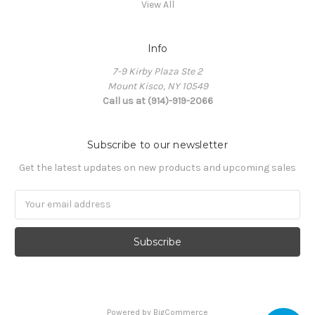
View All
Info
7-9 Kirby Plaza Ste 2
Mount Kisco, NY 10549
Call us at (914)-919-2066
Subscribe to our newsletter
Get the latest updates on new products and upcoming sales
Email
Address
Powered by
BigCommerce