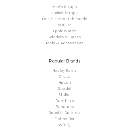
Men's Straps
Ladies' Straps
One-Piece Watch Bands
RIOS1931
Apple Watch
Winders & Cases
Tools & Accessories
Popular Brands
Hadley Roma
Orbita
Hirsch
Speidel
Stuller
Dunthorp
Panatime
Bonetto Cinturini
Eichmuller
WBHQ