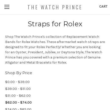
THE WATCH PRINCE
CART
Straps for Rolex
Shop The Watch Prince's collection of Replacement Watch
Bands for Rolex Watches. These aftermarket watch straps are
designed to fit your Rolex Perfectly! Whether you are looking
for an Oyster, President, Jubilee, or Daytona Style, The Watch
Prince has you covered with a premium selection of Genuine
Alligator and Metal Bracelets for Rolex.
Shop By Price
$0.00 - $39.00
$39.00 - $51.00
$51.00 - $62.00
$62.00 - $74.00
$74.00 - $85.00