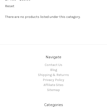
Reset
There are no products listed under this category.
Navigate
Contact Us
Blog
Shipping & Returns
Privacy Policy
Affiliate Sites
Sitemap
Categories