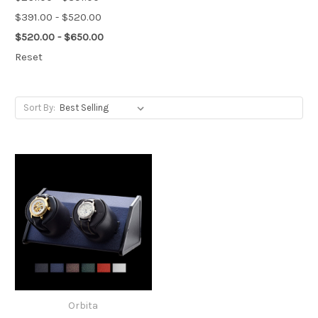
$391.00 - $520.00
$520.00 - $650.00
Reset
Sort By:
Orbita