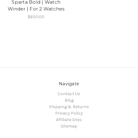
Sparta Bold | Watch
Winder | For 2 Watches
$650.00
Navigate
Contact Us
Blog
Shipping & Returns
Privacy Policy
Affiliate Sites
Sitemap