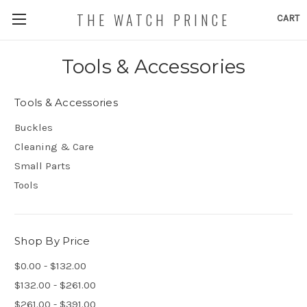
THE WATCH PRINCE
CART
Tools & Accessories
Tools & Accessories
Buckles
Cleaning & Care
Small Parts
Tools
Shop By Price
$0.00 - $132.00
$132.00 - $261.00
$261.00 - $391.00