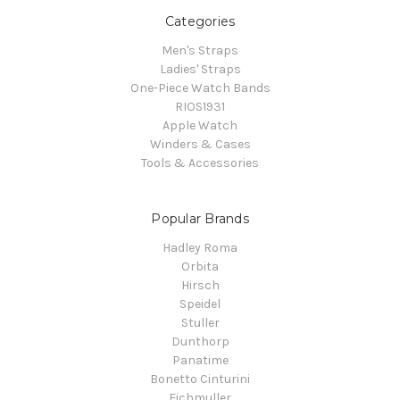
Categories
Men's Straps
Ladies' Straps
One-Piece Watch Bands
RIOS1931
Apple Watch
Winders & Cases
Tools & Accessories
Popular Brands
Hadley Roma
Orbita
Hirsch
Speidel
Stuller
Dunthorp
Panatime
Bonetto Cinturini
Eichmuller