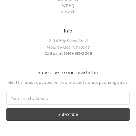
WBHQ
View All
Info
7-9 Kirby Plaza Ste 2
Mount Kisco, NY 10549
Call us at (914)-919-2066
Subscribe to our newsletter
Get the latest updates on new products and upcoming sales
Email
Address