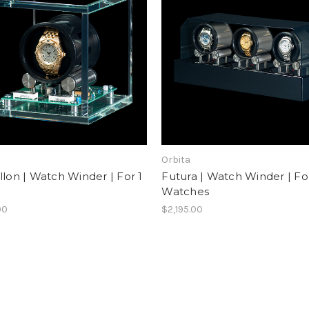
Orbita
llon | Watch Winder | For 1
Futura | Watch Winder | Fo
h
Watches
00
$2,195.00