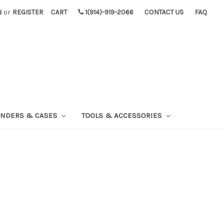
N
or
REGISTER
CART
1(914)-919-2066
CONTACT US
FAQ
INDERS & CASES
TOOLS & ACCESSORIES