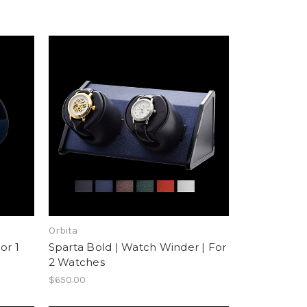
Orbita
or 1
Sparta Bold | Watch Winder | For
2 Watches
$650.00