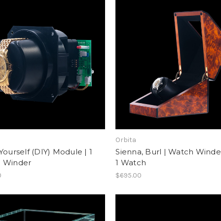
Orbita
Yourself (DIY) Module | 1
Sienna, Burl | Watch Winder
 Winder
1 Watch
0
$695.00