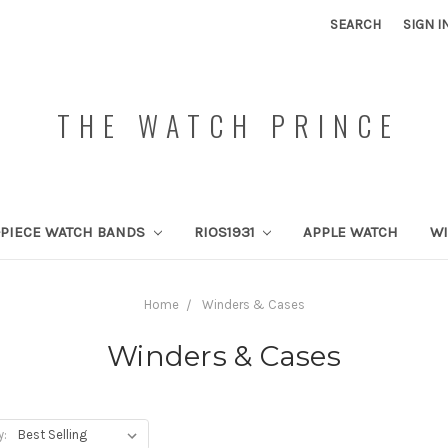
SEARCH
SIGN I
THE WATCH PRINCE
PIECE WATCH BANDS
RIOS1931
APPLE WATCH
W
Home
Winders & Cases
Winders & Cases
y: