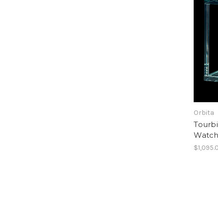
Orbita
Tourbi
Watc
$1,095.