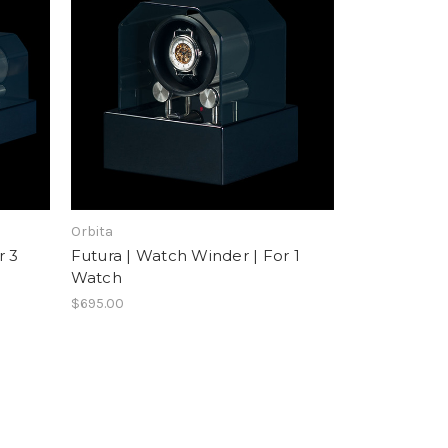
Orbita
r 3
Futura | Watch Winder | For 1
Watch
$695.00