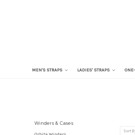
MEN'S STRAPS
LADIES' STRAPS
ONE-
Winders & Cases
Sort B
Orbita Winders