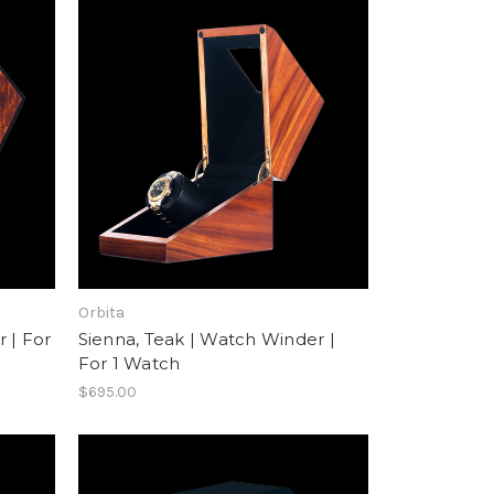
Orbita
 | For
Sienna, Teak | Watch Winder |
For 1 Watch
$695.00