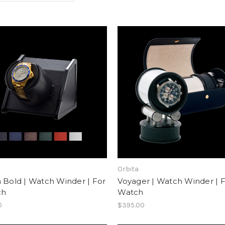
Orbita
 Bold | Watch Winder | For
Voyager | Watch Winder | F
ch
Watch
0
$395.00