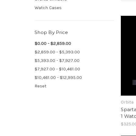
Watch Cases
Shop By Price
$0.00 - $2,859.00
$2,859.00 - $5,393.00
$5,393.00 - $7,927.00
$7,927.00 - $10,461.00
$10,461.00 - $12,995.00
Reset
Orbita
Sparta
1 Wat
$325.0