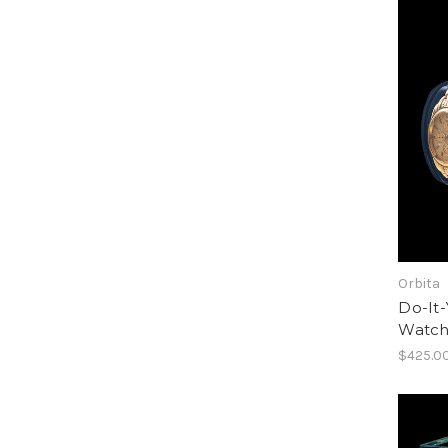
Orbita
Do-It-
Watch
$425.0