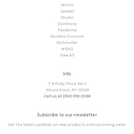
Hirsch
Speidel
Stuller
Dunthorp
Panatime
Bonetto Cinturini
Eichmuller
WBHQ
View All
Info
7-9 Kirby Plaza Ste 2
Mount Kisco, NY 10549
Call us at (914)-919-2066
Subscribe to our newsletter
Get the latest updates on new products and upcoming sales