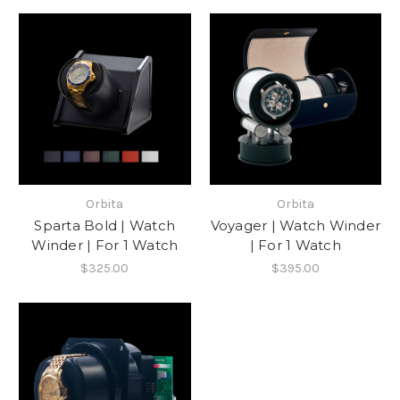
Orbita
Orbita
Sparta Bold | Watch
Voyager | Watch Winder
Winder | For 1 Watch
| For 1 Watch
$325.00
$395.00