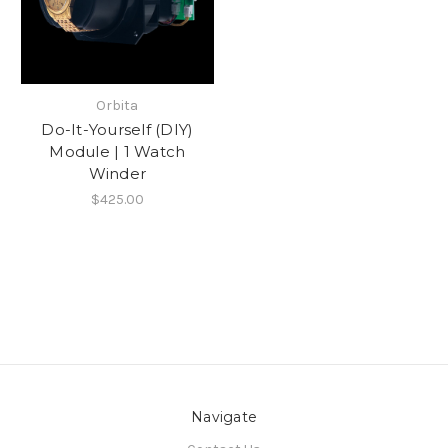
Orbita
Do-It-Yourself (DIY)
Module | 1 Watch
Winder
$425.00
Navigate