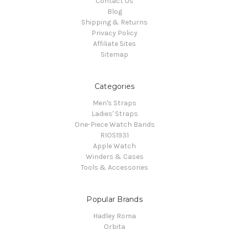
Contact Us
Blog
Shipping & Returns
Privacy Policy
Affiliate Sites
Sitemap
Categories
Men's Straps
Ladies' Straps
One-Piece Watch Bands
RIOS1931
Apple Watch
Winders & Cases
Tools & Accessories
Popular Brands
Hadley Roma
Orbita