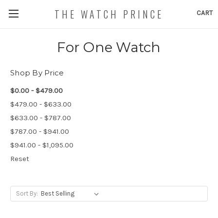
THE WATCH PRINCE
CART
For One Watch
Shop By Price
$0.00 - $479.00
$479.00 - $633.00
$633.00 - $787.00
$787.00 - $941.00
$941.00 - $1,095.00
Reset
Sort By: