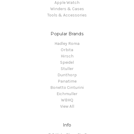
Apple Watch
Winders & Cases
Tools & Accessories
Popular Brands
Hadley Roma
Orbita
Hirsch
Speidel
Stuller
Dunthorp
Panatime
Bonetto Cinturini
Eichmuller
WBHQ
View All
Info