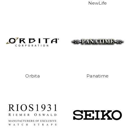
NewLife
Orbita
Panatime