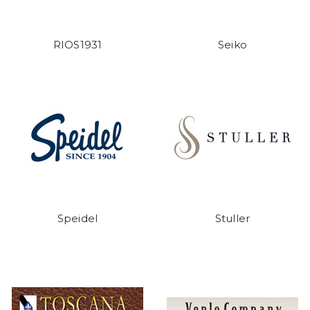
RIOS1931
Seiko
Speidel
Stuller