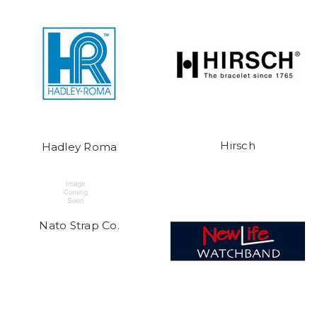
Hirsch
Hadley Roma
Nato Strap Co.