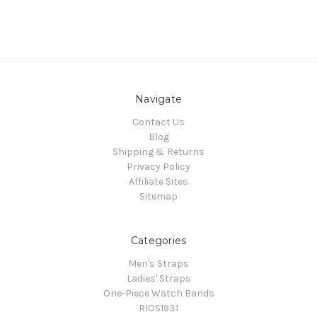
Navigate
Contact Us
Blog
Shipping & Returns
Privacy Policy
Affiliate Sites
Sitemap
Categories
Men's Straps
Ladies' Straps
One-Piece Watch Bands
RIOS1931