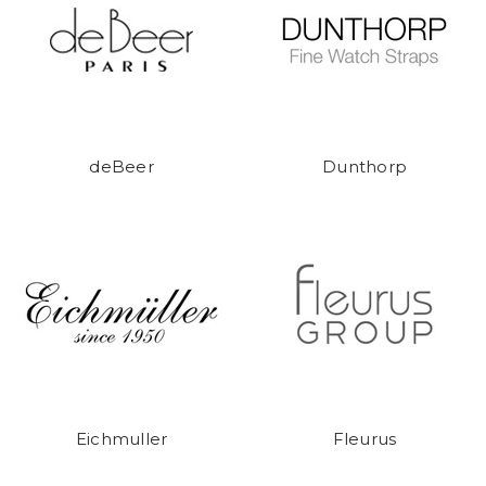
deBeer
Dunthorp
Eichmuller
Fleurus