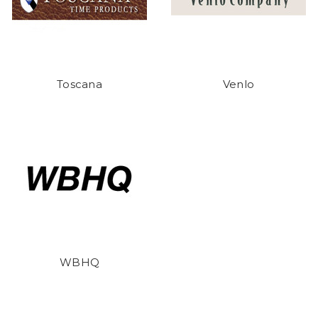
Toscana
Venlo
WBHQ