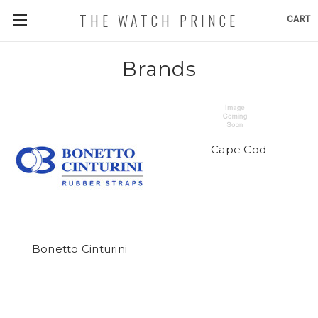
THE WATCH PRINCE
CART
Brands
Cape Cod
Bonetto Cinturini