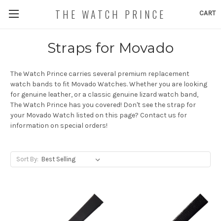
THE WATCH PRINCE
CART
Straps for Movado
The Watch Prince carries several premium replacement
watch bands to fit Movado Watches. Whether you are looking
for genuine leather, or a classic genuine lizard watch band,
The Watch Prince has you covered! Don't see the strap for
your Movado Watch listed on this page? Contact us for
information on special orders!
Sort By: