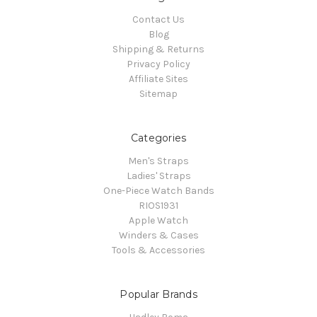
Contact Us
Blog
Shipping & Returns
Privacy Policy
Affiliate Sites
Sitemap
Categories
Men's Straps
Ladies' Straps
One-Piece Watch Bands
RIOS1931
Apple Watch
Winders & Cases
Tools & Accessories
Popular Brands