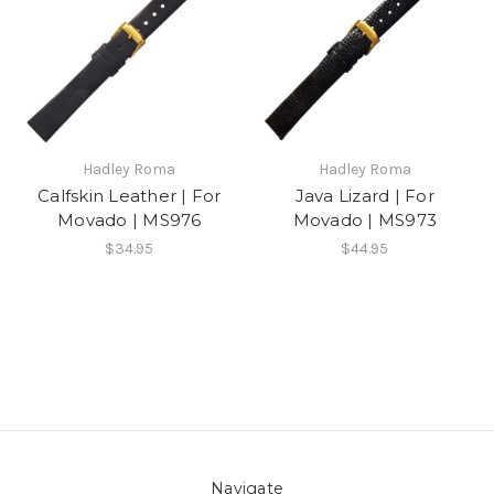
Hadley Roma
Hadley Roma
Calfskin Leather | For
Java Lizard | For
Movado | MS976
Movado | MS973
$34.95
$44.95
Navigate