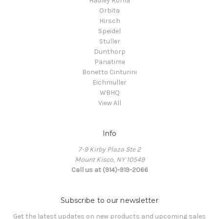
Hadley Roma
Orbita
Hirsch
Speidel
Stuller
Dunthorp
Panatime
Bonetto Cinturini
Eichmuller
WBHQ
View All
Info
7-9 Kirby Plaza Ste 2
Mount Kisco, NY 10549
Call us at (914)-919-2066
Subscribe to our newsletter
Get the latest updates on new products and upcoming sales