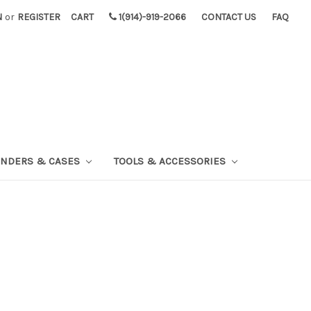
N
or
REGISTER
CART
1(914)-919-2066
CONTACT US
FAQ
INDERS & CASES
TOOLS & ACCESSORIES