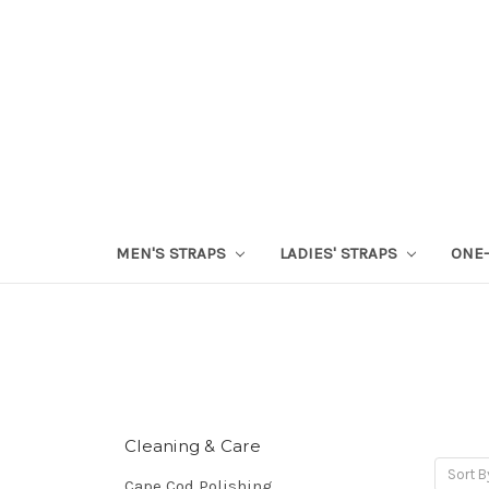
MEN'S STRAPS
LADIES' STRAPS
ONE-
Cleaning & Care
Sort B
Cape Cod Polishing