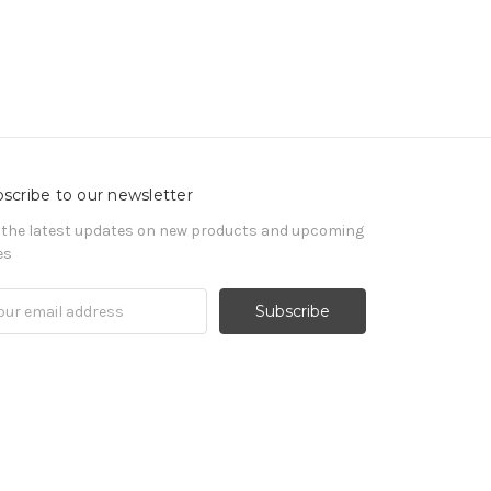
scribe to our newsletter
 the latest updates on new products and upcoming
es
il
ress