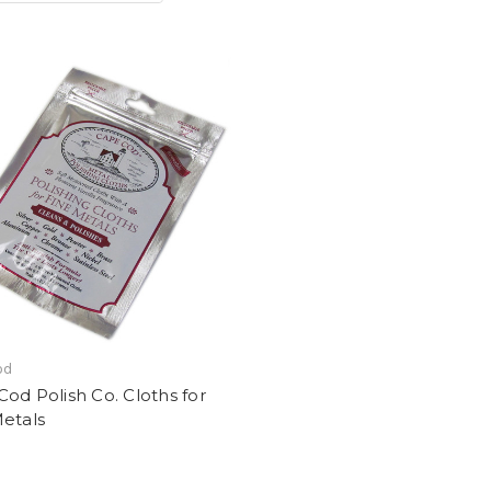
od
od Polish Co. Cloths for
etals