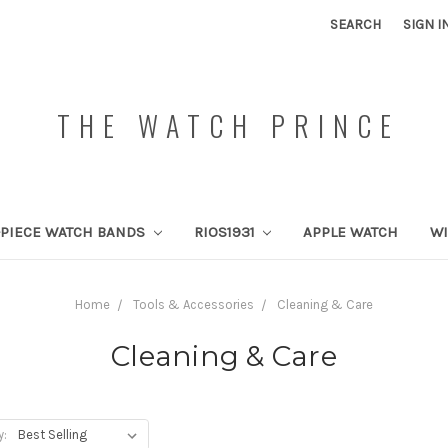
SEARCH
SIGN I
THE WATCH PRINCE
PIECE WATCH BANDS
RIOS1931
APPLE WATCH
W
Home
Tools & Accessories
Cleaning & Care
Cleaning & Care
y: