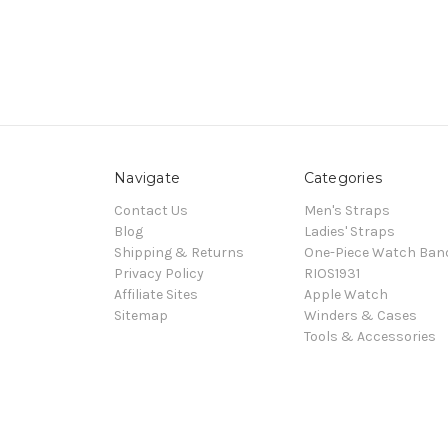
Navigate
Categories
Contact Us
Men's Straps
Blog
Ladies' Straps
Shipping & Returns
One-Piece Watch Ban
Privacy Policy
RIOS1931
Affiliate Sites
Apple Watch
Sitemap
Winders & Cases
Tools & Accessories