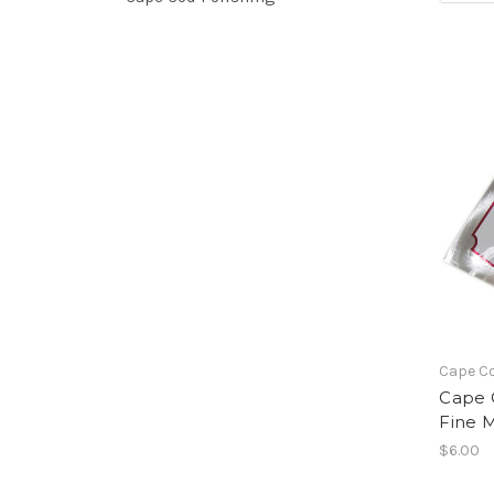
Cape C
Cape C
Fine M
$6.00