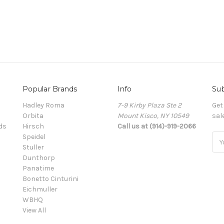
Popular Brands
Info
Sub
Hadley Roma
7-9 Kirby Plaza Ste 2
Get
Orbita
Mount Kisco, NY 10549
sal
ds
Hirsch
Call us at (914)-919-2066
Speidel
Ema
Stuller
Add
Dunthorp
Panatime
Bonetto Cinturini
Eichmuller
WBHQ
View All