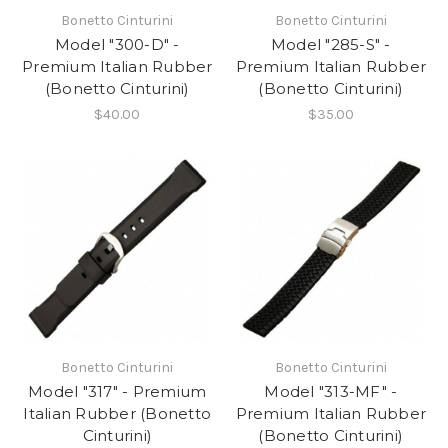
Bonetto Cinturini
Bonetto Cinturini
Model "300-D" -
Model "285-S" -
Premium Italian Rubber
Premium Italian Rubber
(Bonetto Cinturini)
(Bonetto Cinturini)
$40.00
$35.00
Bonetto Cinturini
Bonetto Cinturini
Model "317" - Premium
Model "313-MF" -
Italian Rubber (Bonetto
Premium Italian Rubber
Cinturini)
(Bonetto Cinturini)