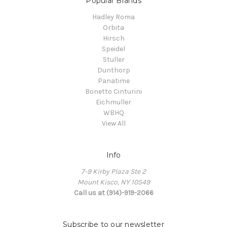
Popular Brands
Hadley Roma
Orbita
Hirsch
Speidel
Stuller
Dunthorp
Panatime
Bonetto Cinturini
Eichmuller
WBHQ
View All
Info
7-9 Kirby Plaza Ste 2
Mount Kisco, NY 10549
Call us at (914)-919-2066
Subscribe to our newsletter