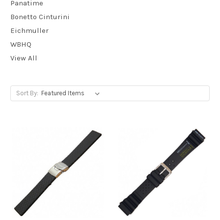
Panatime
Bonetto Cinturini
Eichmuller
WBHQ
View All
Sort By: