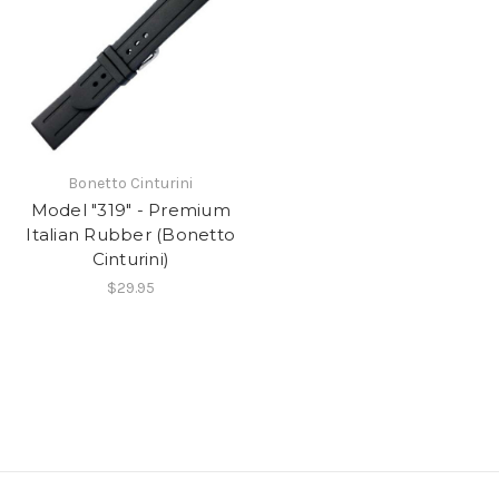
Bonetto Cinturini
Model "319" - Premium
Italian Rubber (Bonetto
Cinturini)
$29.95