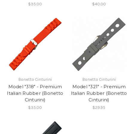
$35.00
$40.00
Bonetto Cinturini
Bonetto Cinturini
Model "318" - Premium
Model "321" - Premium
Italian Rubber (Bonetto
Italian Rubber (Bonetto
Cinturini)
Cinturini)
$35.00
$29.95