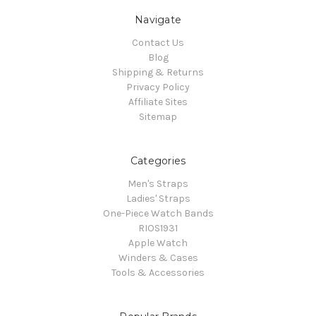
Navigate
Contact Us
Blog
Shipping & Returns
Privacy Policy
Affiliate Sites
Sitemap
Categories
Men's Straps
Ladies' Straps
One-Piece Watch Bands
RIOS1931
Apple Watch
Winders & Cases
Tools & Accessories