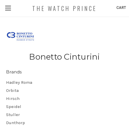
THE WATCH PRINCE
CART
Bonetto Cinturini
Brands
Hadley Roma
Orbita
Hirsch
Speidel
Stuller
Dunthorp