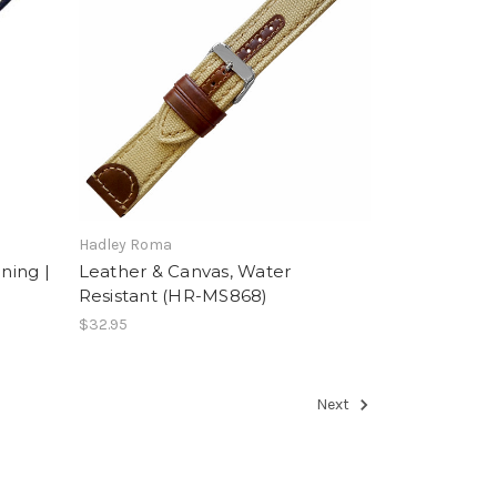
Hadley Roma
ning |
Leather & Canvas, Water
Resistant (HR-MS868)
$32.95
Next