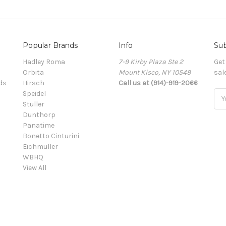
Popular Brands
Info
Sub
Hadley Roma
7-9 Kirby Plaza Ste 2
Get
Orbita
Mount Kisco, NY 10549
sal
ds
Hirsch
Call us at (914)-919-2066
Speidel
Ema
Stuller
Add
Dunthorp
Panatime
Bonetto Cinturini
Eichmuller
WBHQ
View All