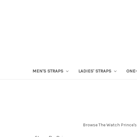
MEN'S STRAPS
LADIES' STRAPS
ONE-
Browse The Watch Prince's 