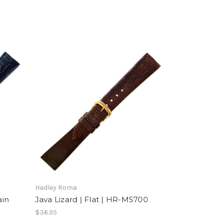
Hadley Roma
ain
Java Lizard | Flat | HR-MS700
$36.95