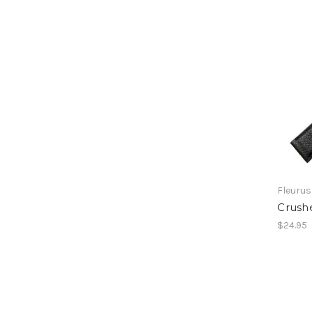
Fleurus
Crushe
$24.95