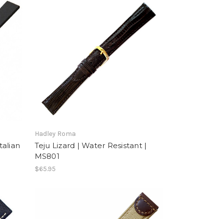
Hadley Roma
talian
Teju Lizard | Water Resistant |
MS801
$65.95