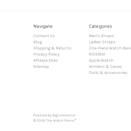
Navigate
Categories
Contact Us
Men's Straps
Blog
Ladies' Straps
Shipping & Returns
One-Piece Watch Ban
Privacy Policy
RIOS1931
Affiliate Sites
Apple Watch
Sitemap
Winders & Cases
Tools & Accessories
Powered by
BigCommerce
©
2026
The Watch Prince™