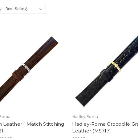
y:
 Roma
Hadley Roma
n Leather | Match Stitching
Hadley-Roma Crocodile Gr
81
Leather (MS717)