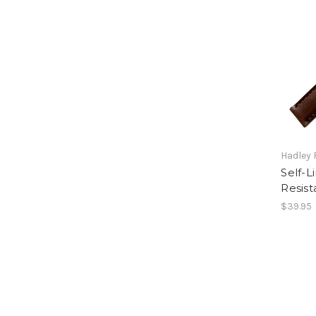
Hadley
Self-L
Resist
$39.95