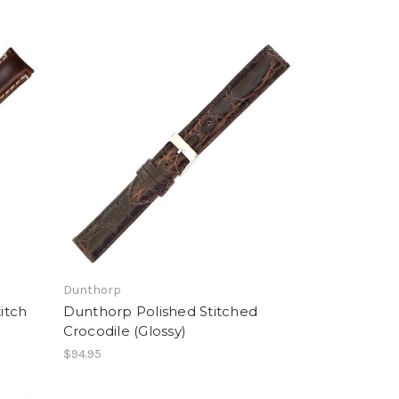
Dunthorp
itch
Dunthorp Polished Stitched
Crocodile (Glossy)
$94.95