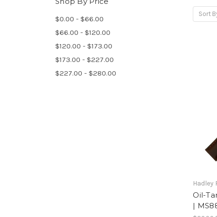
Shop By Price
Sort B
$0.00 - $66.00
$66.00 - $120.00
$120.00 - $173.00
$173.00 - $227.00
$227.00 - $280.00
Hadley
Oil-Ta
| MS8