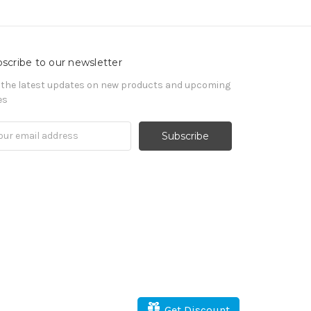
scribe to our newsletter
 the latest updates on new products and upcoming
es
il
ress
Get Discount