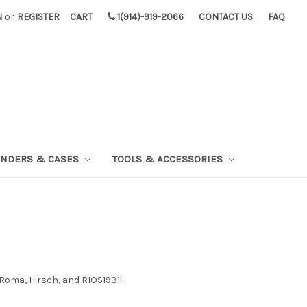
N
or
REGISTER
CART
1(914)-919-2066
CONTACT US
FAQ
INDERS & CASES
TOOLS & ACCESSORIES
Roma, Hirsch, and RIOS1931!