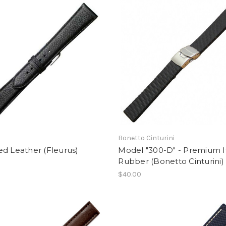
Bonetto Cinturini
d Leather (Fleurus)
Model "300-D" - Premium I
Rubber (Bonetto Cinturini)
$40.00