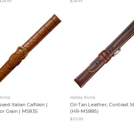
$26.95
$26.95
 Roma
Hadley Roma
ed Italian Calfskin |
Oil-Tan Leather, Contrast St
tor Grain | MS835
(HR-MS885)
$33.95