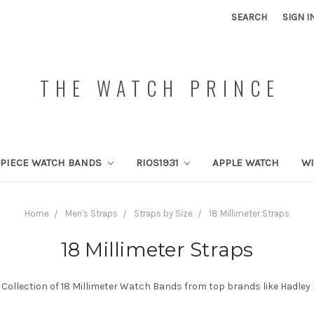
SEARCH
SIGN I
THE WATCH PRINCE
PIECE WATCH BANDS
RIOS1931
APPLE WATCH
W
Home
Men's Straps
Straps by Size
18 Millimeter Straps
18 Millimeter Straps
Collection of 18 Millimeter Watch Bands from top brands like Hadley 