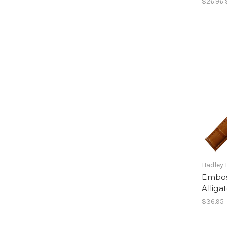
$26.96
Hadley
Emboss
Alliga
$36.95