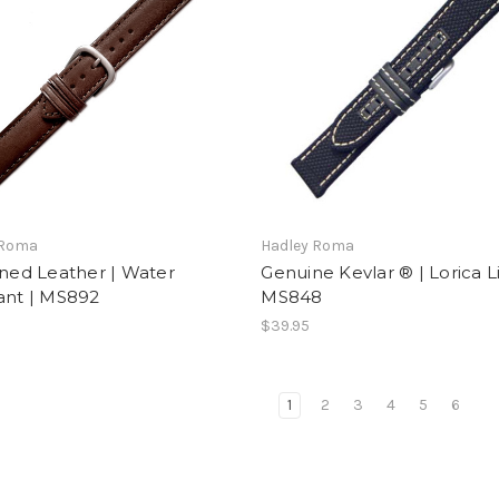
 Roma
Hadley Roma
ined Leather | Water
Genuine Kevlar ® | Lorica Li
ant | MS892
MS848
$39.95
1
2
3
4
5
6