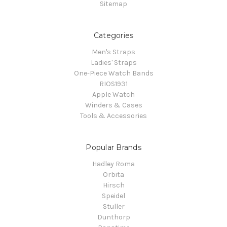
Sitemap
Categories
Men's Straps
Ladies' Straps
One-Piece Watch Bands
RIOS1931
Apple Watch
Winders & Cases
Tools & Accessories
Popular Brands
Hadley Roma
Orbita
Hirsch
Speidel
Stuller
Dunthorp