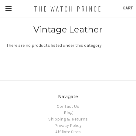
THE WATCH PRINCE
CART
Vintage Leather
There are no products listed under this category.
Navigate
Contact Us
Blog
Shipping & Returns
Privacy Policy
Affiliate Sites