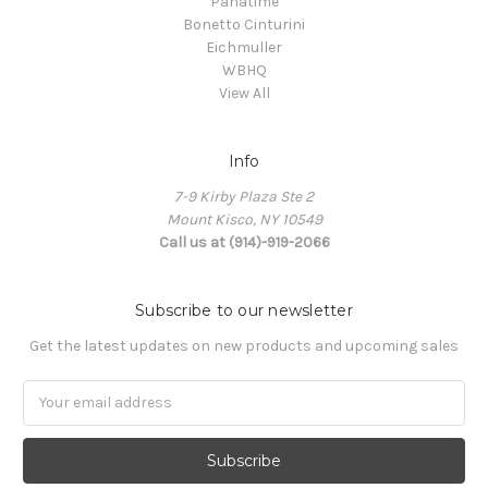
Panatime
Bonetto Cinturini
Eichmuller
WBHQ
View All
Info
7-9 Kirby Plaza Ste 2
Mount Kisco, NY 10549
Call us at (914)-919-2066
Subscribe to our newsletter
Get the latest updates on new products and upcoming sales
Email
Address