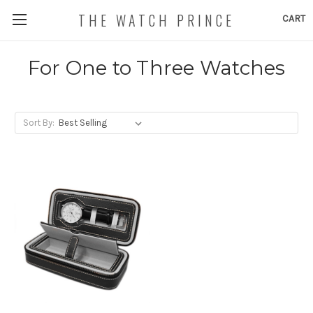
THE WATCH PRINCE
CART
For One to Three Watches
Sort By: