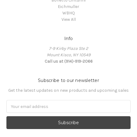
Bonetto Cinturini
Eichmuller
WBHQ
View All
Info
7-9 Kirby Plaza Ste 2
Mount Kisco, NY 10549
Call us at (914)-919-2066
Subscribe to our newsletter
Get the latest updates on new products and upcoming sales
Email
Address