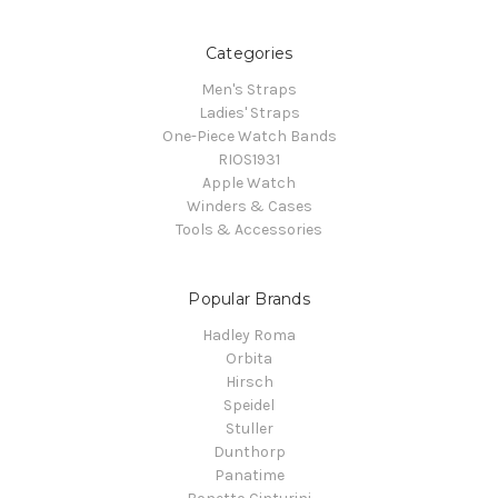
Categories
Men's Straps
Ladies' Straps
One-Piece Watch Bands
RIOS1931
Apple Watch
Winders & Cases
Tools & Accessories
Popular Brands
Hadley Roma
Orbita
Hirsch
Speidel
Stuller
Dunthorp
Panatime