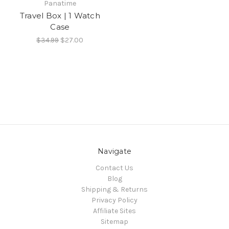
Panatime
Travel Box | 1 Watch
Case
$34.99
$27.00
Navigate
Contact Us
Blog
Shipping & Returns
Privacy Policy
Affiliate Sites
Sitemap