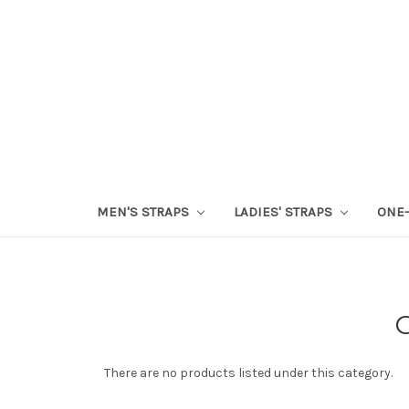
MEN'S STRAPS
LADIES' STRAPS
ONE-
There are no products listed under this category.