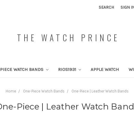
SEARCH
SIGN I
THE WATCH PRINCE
PIECE WATCH BANDS
RIOS1931
APPLE WATCH
W
Home
One-Piece Watch Bands
One-Piece | Leather Watch Bands
One-Piece | Leather Watch Band