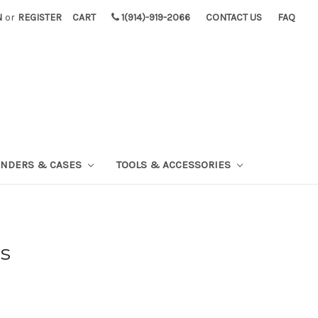
N
or
REGISTER
CART
1(914)-919-2066
CONTACT US
FAQ
INDERS & CASES
TOOLS & ACCESSORIES
s