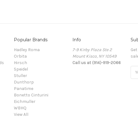
Popular Brands
Info
Sub
Hadley Roma
7-9 Kirby Plaza Ste 2
Get
Orbita
Mount Kisco, NY 10549
sal
ds
Hirsch
Call us at (914)-919-2066
Speidel
Ema
Stuller
Add
Dunthorp
Panatime
Bonetto Cinturini
Eichmuller
WBHQ
View All