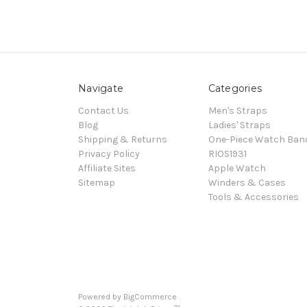
Navigate
Categories
Contact Us
Men's Straps
Blog
Ladies' Straps
Shipping & Returns
One-Piece Watch Ban
Privacy Policy
RIOS1931
Affiliate Sites
Apple Watch
Sitemap
Winders & Cases
Tools & Accessories
Powered by
BigCommerce