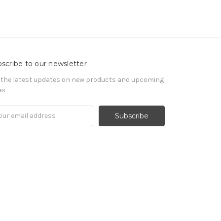
scribe to our newsletter
 the latest updates on new products and upcoming
es
il
ress