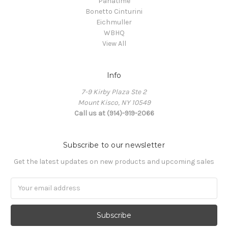
Panatime
Bonetto Cinturini
Eichmuller
WBHQ
View All
Info
7-9 Kirby Plaza Ste 2
Mount Kisco, NY 10549
Call us at (914)-919-2066
Subscribe to our newsletter
Get the latest updates on new products and upcoming sales
Email
Address