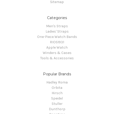
Sitemap
Categories
Men's Straps
Ladies' Straps
One-Piece Watch Bands
RIOS1931
Apple Watch
Winders & Cases
Tools & Accessories
Popular Brands
Hadley Roma
Orbita
Hirsch
Speidel
Stuller
Dunthorp