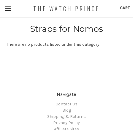
THE WATCH PRINCE
CART
Straps for Nomos
There are no products listed under this category.
Navigate
Contact Us
Blog
Shipping & Returns
Privacy Policy
Affiliate Sites