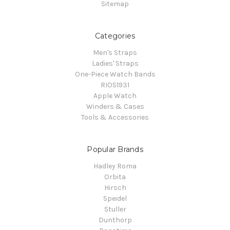
Sitemap
Categories
Men's Straps
Ladies' Straps
One-Piece Watch Bands
RIOS1931
Apple Watch
Winders & Cases
Tools & Accessories
Popular Brands
Hadley Roma
Orbita
Hirsch
Speidel
Stuller
Dunthorp