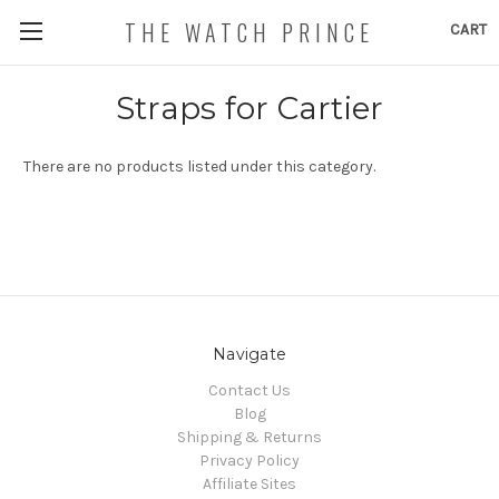
THE WATCH PRINCE
CART
Straps for Cartier
There are no products listed under this category.
Navigate
Contact Us
Blog
Shipping & Returns
Privacy Policy
Affiliate Sites