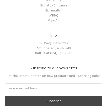
Panatime
Bonetto Cinturini
Eichmuller
WBHQ
View All
Info
7-9 Kirby Plaza Ste 2
Mount Kisco, NY 10549
Call us at (914)-919-2066
Subscribe to our newsletter
Get the latest updates on new products and upcoming sales
Email
Address